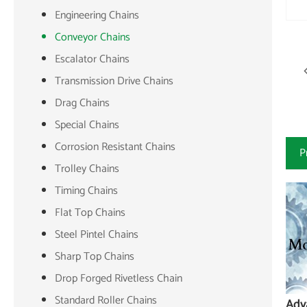
Engineering Chains
Conveyor Chains
Escalator Chains
Transmission Drive Chains
Drag Chains
Special Chains
Corrosion Resistant Chains
P
Trolley Chains
Timing Chains
Flat Top Chains
Steel Pintel Chains
Sharp Top Chains
Drop Forged Rivetless Chain
Standard Roller Chains
Adv