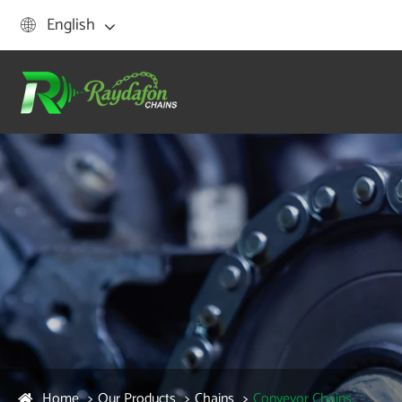
English

Home
Our Products
Chains
Conveyor Chains