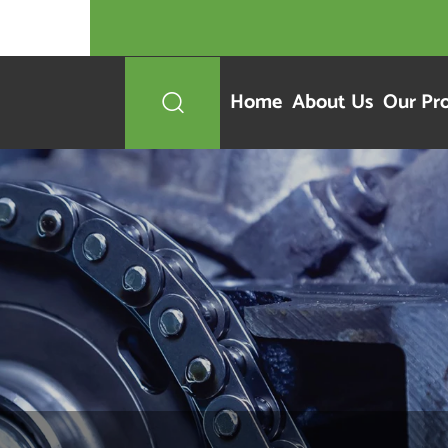
Home
About Us
Our Pr
