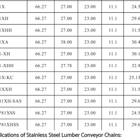
ications of Stainless Steel Lumber Conveyor Chains: