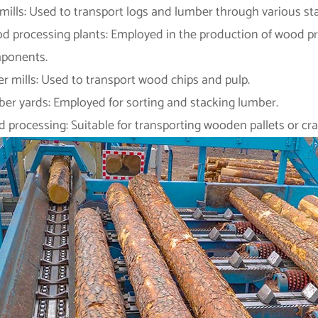
ills: Used to transport logs and lumber through various st
d processing plants: Employed in the production of wood pro
ponents.
r mills: Used to transport wood chips and pulp.
ber yards: Employed for sorting and stacking lumber.
 processing: Suitable for transporting wooden pallets or crat