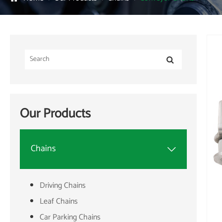
Our Products
Chains

Driving Chains
Leaf Chains
Car Parking Chains