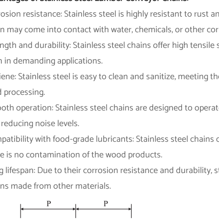
osion resistance: Stainless steel is highly resistant to rust 
n may come into contact with water, chemicals, or other co
ngth and durability: Stainless steel chains offer high tensil
n in demanding applications.
ene: Stainless steel is easy to clean and sanitize, meeting 
d processing.
oth operation: Stainless steel chains are designed to oper
reducing noise levels.
atibility with food-grade lubricants: Stainless steel chains
re is no contamination of the wood products.
 lifespan: Due to their corrosion resistance and durability, s
ins made from other materials.