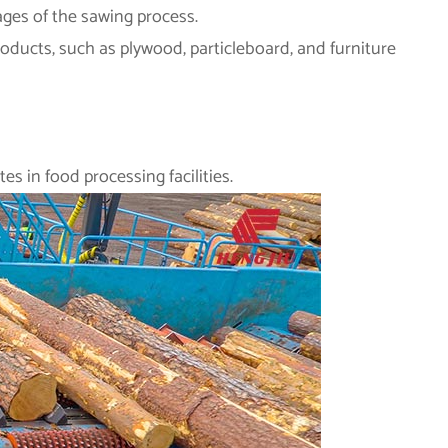
ages of the sawing process.
ducts, such as plywood, particleboard, and furniture
es in food processing facilities.