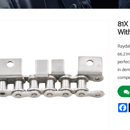
81X
Wit
Raydaf
66.27m
perfec
in dem
compet
F