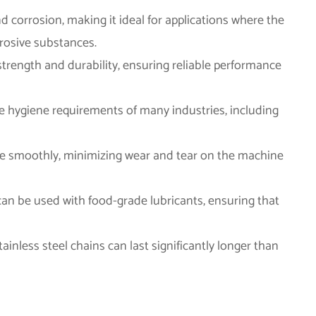
and corrosion, making it ideal for applications where the
rrosive substances.
e strength and durability, ensuring reliable performance
the hygiene requirements of many industries, including
ate smoothly, minimizing wear and tear on the machine
 can be used with food-grade lubricants, ensuring that
tainless steel chains can last significantly longer than