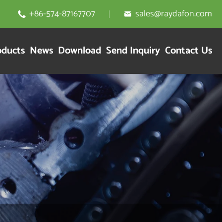
+86-574-87167707
sales@raydafon.com


oducts
News
Download
Send Inquiry
Contact Us