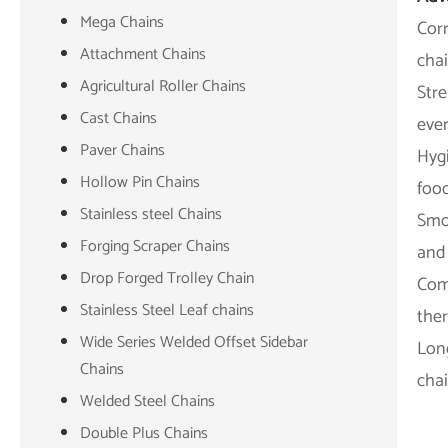
Mega Chains
Corr
Attachment Chains
chai
Agricultural Roller Chains
Stre
Cast Chains
eve
Paver Chains
Hygi
Hollow Pin Chains
foo
Stainless steel Chains
Smo
Forging Scraper Chains
and 
Drop Forged Trolley Chain
Comp
Stainless Steel Leaf chains
the
Wide Series Welded Offset Sidebar
Long
Chains
cha
Welded Steel Chains
Double Plus Chains