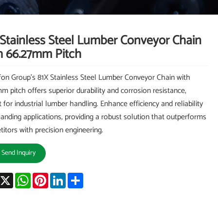
 Stainless Steel Lumber Conveyor Chain
h 66.27mm Pitch
on Group's 81X Stainless Steel Lumber Conveyor Chain with
m pitch offers superior durability and corrosion resistance,
t for industrial lumber handling. Enhance efficiency and reliability
anding applications, providing a robust solution that outperforms
itors with precision engineering.
Send Inquiry
acebook
X
WhatsApp
Pinterest
LinkedIn
Share