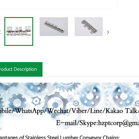
roduct Description
antages of Stainless Steel Lumber Conveyor Chains: