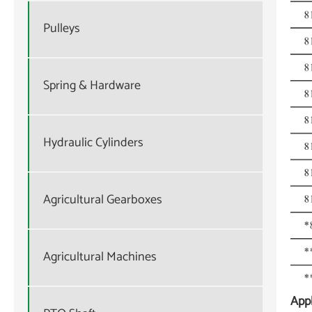
Pulleys
Spring & Hardware
Hydraulic Cylinders
Agricultural Gearboxes
Agricultural Machines
Appl