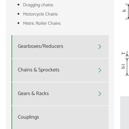
Dragging chains
Motorcycle Chains
Metric Roller Chains
Gearboxes/Reducers

Chains & Sprockets

Gears & Racks

Couplings