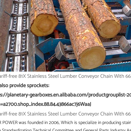
also provide sprockets:
ps://planetary-gearboxes.en.alibaba.com/productgrouplist-2
=a2700.shop_index.88.84.43866ac7j6WaaJ
 POWER was founded in 2006, Which is specialize in producing stain
e Standardization Technical Committee and General Parts Industry Ass