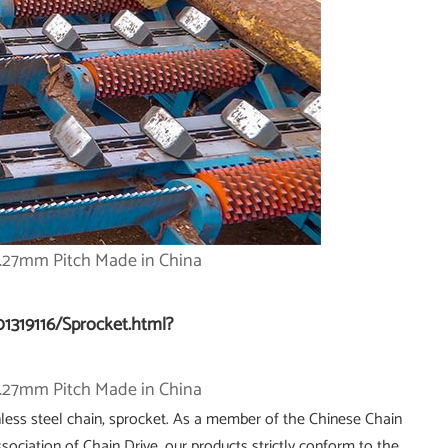
01319116/Sprocket.html?
less steel chain, sprocket. As a member of the Chinese Chain
ociation of Chain Drive, our products strictly conform to the