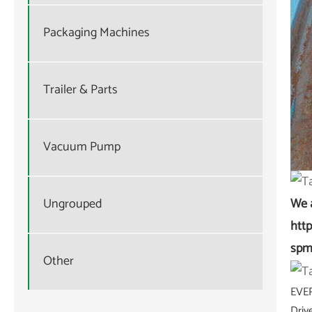
Packaging Machines
Trailer & Parts
Vacuum Pump
Ungrouped
We 
htt
spm
Other
EVER
Driv