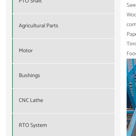
PTO Shaft
Sawm
Woo
com
Agricultural Parts
Pape
Tim
Motor
Food
Bushings
CNC Lathe
RTO System