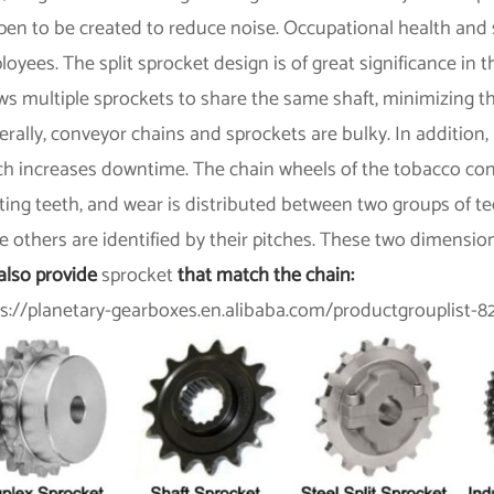
en to be created to reduce noise. Occupational health and 
oyees. The split sprocket design is of great significance in t
ws multiple sprockets to share the same shaft, minimizing t
rally, conveyor chains and sprockets are bulky. In addition, 
ch increases downtime. The chain wheels of the tobacco con
ing teeth, and wear is distributed between two groups of te
e others are identified by their pitches. These two dimensio
also provide
sprocket
that match the chain:
ps://planetary-gearboxes.en.alibaba.com/productgrouplist