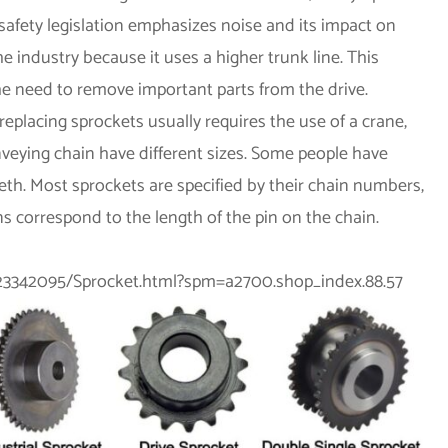
safety legislation emphasizes noise and its impact on
he industry because it uses a higher trunk line. This
he need to remove important parts from the drive.
replacing sprockets usually requires the use of a crane,
veying chain have different sizes. Some people have
eth. Most sprockets are specified by their chain numbers,
ns correspond to the length of the pin on the chain.
-823342095/Sprocket.html?spm=a2700.shop_index.88.57