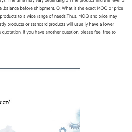
 days. The time may vary depending on the product and the level of
ce ,balance before shippment. Q: What is the exact MOQ or price
 products to a wide range of needs.Thus, MOQ and price may
costly products or standard products will usually have a lower
 quotation. If you have another question, please feel free to