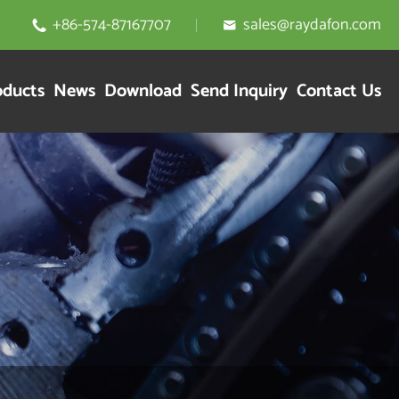
+86-574-87167707
sales@raydafon.com


oducts
News
Download
Send Inquiry
Contact Us