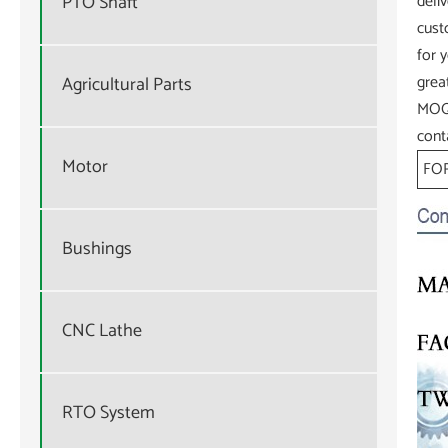
PTO Shaft
deli
cust
for 
grea
Agricultural Parts
MOQ.
cont
Motor
FOR
Bushings
CNC Lathe
RTO System