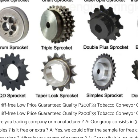
re you trading company or manufacturer ? A: Our group consists in 3 
les ? is it free or extra ? A: Yes, we could offer the sample for free 