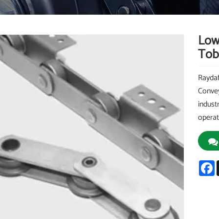
Low
Tob
Raydaf
Convey
indust
operat
F