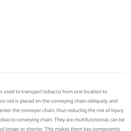
s used to transport tobacco from one location to
cco rod is placed on the conveying chain obliquely, and
nter the conveyor chain, thus reducing the risk of injury
obacco conveying chain. They are multifunctional, can be
red longer or shorter. This makes them key components