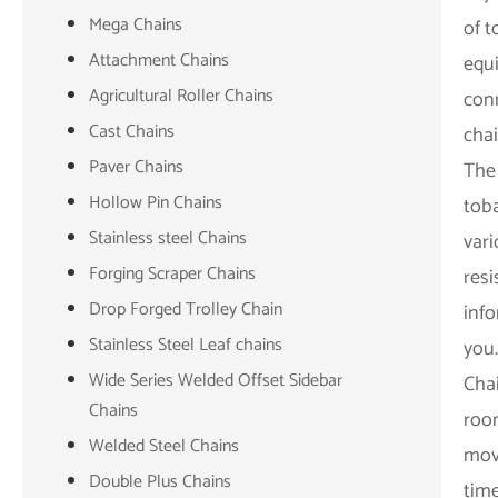
Mega Chains
of t
Attachment Chains
equi
Agricultural Roller Chains
conn
Cast Chains
cha
Paver Chains
The 
Hollow Pin Chains
tob
Stainless steel Chains
vari
Forging Scraper Chains
resi
Drop Forged Trolley Chain
inf
Stainless Steel Leaf chains
you
Wide Series Welded Offset Sidebar
Cha
Chains
room
Welded Steel Chains
mov
Double Plus Chains
time