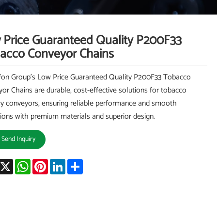
 Price Guaranteed Quality P200F33
acco Conveyor Chains
on Group's Low Price Guaranteed Quality P200F33 Tobacco
or Chains are durable, cost-effective solutions for tobacco
ry conveyors, ensuring reliable performance and smooth
ions with premium materials and superior design.
Send Inquiry
acebook
X
WhatsApp
Pinterest
LinkedIn
Share