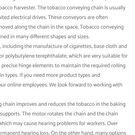
bacco harvester. The tobacco conveying chain is usually
ted electrical drives. These conveyors are often
d moved along the chain in the space. Tobacco conveying
ned in many different shapes and sizes.
 including the manufacture of cigarettes, base cloth and
 polybutylene terephthalate, which are very suitable for
 precise hinge elements to maintain the required rolling
in types. If you need more product types and
our online employees. We look forward to working with
g chain improves and reduces the tobacco in the baking
 supports. The motor rotates the chain and the chain
which may cause hearing problems for workers. Over
 permanent hearing loss. On the other hand, many options