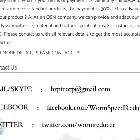
very time ? What is your terms of payment ? A: Generally it is 40-45
omization. For standard products, the payment is: 30% T/T in advan
your product ? A: As an OEM company, we can provide and adapt our
tly vary with size, material and further specifications; For instance, 
 Please contact us with all relevant details to get the most accurate
act us.
 MORE DETAIL, PLEASE CONTACT US.