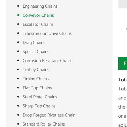
Engineering Chains
Conveyor Chains
Escalator Chains
Transmission Drive Chains
Drag Chains
Special Chains
Corrosion Resistant Chains
P
Trolley Chains
Timing Chains
Tob
Flat Top Chains
Tob
Steel Pintel Chains
anot
Sharp Top Chains
the 
Drop Forged Rivetless Chain
or 
Standard Roller Chains
adj