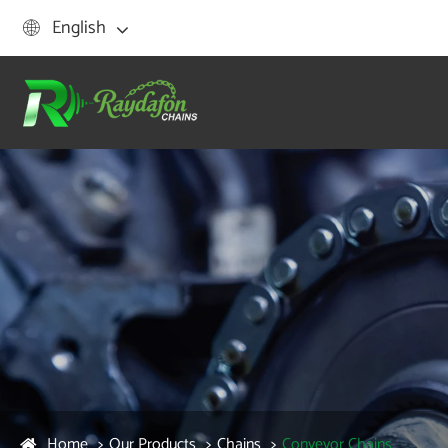
English

Home
Our Products
Chains
Conveyor Chains