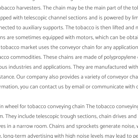
obacco harvesters. The chain may be the main part of the to
pped with telescopic channel sections and is powered by limi
ected to auxiliary supports. The tobacco is then lifted an
ins are sometimes equipped with motors, which can be obtai
tobacco market uses the conveyor chain for any application,
acco commodities. These chains are made of polypropylene or
ous industries and applications. They are manufactured with
stance. Our company also provides a variety of conveyor cha
ormation, you can contact us by email or communicate with 
.
in wheel for tobacco conveying chain The tobacco conveyin
. They include telescopic trough sections, chain drives and
es in a narrow room. Chains and sprockets generate noise, 
, long-term advertising with high noise levels may lead to