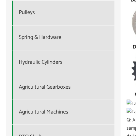
Pulleys
Spring & Hardware
Hydraulic Cylinders
Agricultural Gearboxes
Agricultural Machines
Q: A
samp