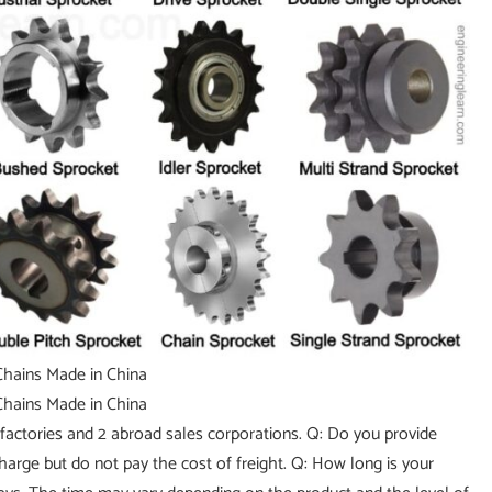
factories and 2 abroad sales corporations. Q: Do you provide
charge but do not pay the cost of freight. Q: How long is your