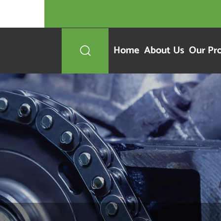
Home
About Us
Our Pr
