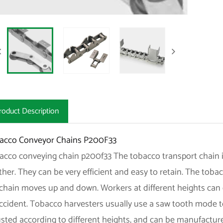
roduct Description
acco Conveyor Chains P200F33
acco conveying chain p200f33 The tobacco transport chain i
her. They can be very efficient and easy to retain. The toba
chain moves up and down. Workers at different heights can e
accident. Tobacco harvesters usually use a saw tooth mode t
usted according to different heights, and can be manufactu