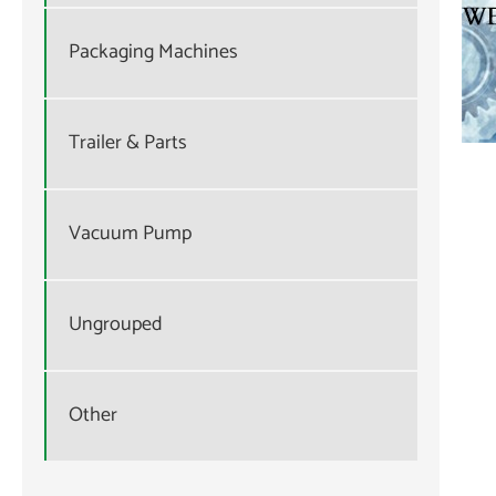
Packaging Machines
Trailer & Parts
Vacuum Pump
Ungrouped
Other