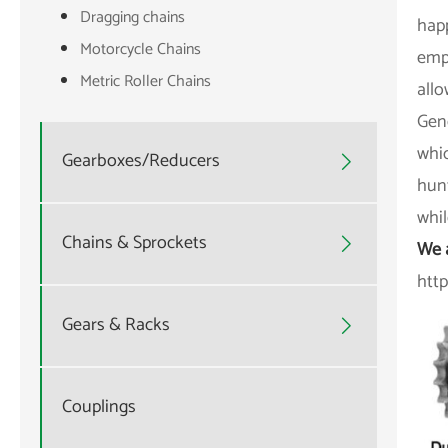
Dragging chains
happ
Motorcycle Chains
empl
Metric Roller Chains
allo
Gene
whi
Gearboxes/Reducers

hunt
whil
Chains & Sprockets

We 
htt
Gears & Racks

Couplings