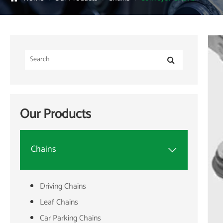
Our Products
Chains

Driving Chains
Leaf Chains
Car Parking Chains