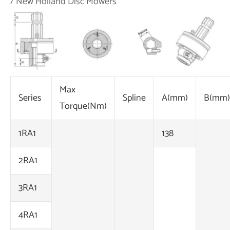
/ New Holland Disc Mowers
Max
Series
Spline
A(mm)
B(mm)
Torque(Nm)
1RA1
138
2RA1
3RA1
4RA1