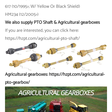
617 (10/1995>; W/ Yellow Or Black Shield)
HM234 (12/2005>)
We also supply PTO Shaft & Agricultural gearboxes
If you are interested, you can click here:
https://hzpt.com/agricultural-pto-shaft/
Agricultural gearboxes: https://hzpt.com/agricultural-
pto-gearbox/