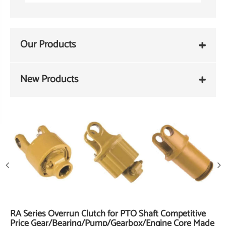
Our Products
New Products
RA Series Overrun Clutch for PTO Shaft Competitive
Price Gear/Bearing/Pump/Gearbox/Engine Core Made