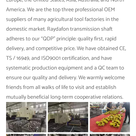
Europe, the United States, Asia, Australia, and North
America. We are the top three professional OEM
suppliers of many agricultural tool factories in the
domestic market. Raydafon transmission shaft
adheres to our “QDP” principle: quality first, rapid
delivery, and competitive price. We have obtained CE,
TS / 16949, and ISO9001 certification, and have
systematic production equipment and a QC team to
ensure our quality and delivery. We warmly welcome
friends from all walks of life to visit and establish
mutually beneficial long-term cooperative relations.