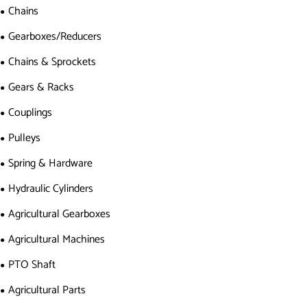
Chains
Gearboxes/Reducers
Chains & Sprockets
Gears & Racks
Couplings
Pulleys
Spring & Hardware
Hydraulic Cylinders
Agricultural Gearboxes
Agricultural Machines
PTO Shaft
Agricultural Parts