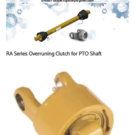
RA Series Overruning Clutch for PTO Shaft