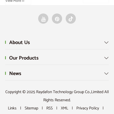
About Us

Our Products

News

Copyright © 2025 Raydafon Technology Group Co.,Limited All
Rights Reserved.
Links
|
Sitemap
|
RSS
|
XML
|
Privacy Policy
|