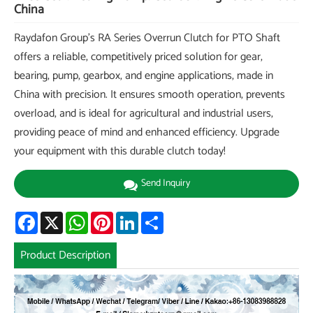
China
Raydafon Group's RA Series Overrun Clutch for PTO Shaft
offers a reliable, competitively priced solution for gear,
bearing, pump, gearbox, and engine applications, made in
China with precision. It ensures smooth operation, prevents
overload, and is ideal for agricultural and industrial users,
providing peace of mind and enhanced efficiency. Upgrade
your equipment with this durable clutch today!
Send Inquiry
Facebook
X
WhatsApp
Pinterest
LinkedIn
Share
Product Description