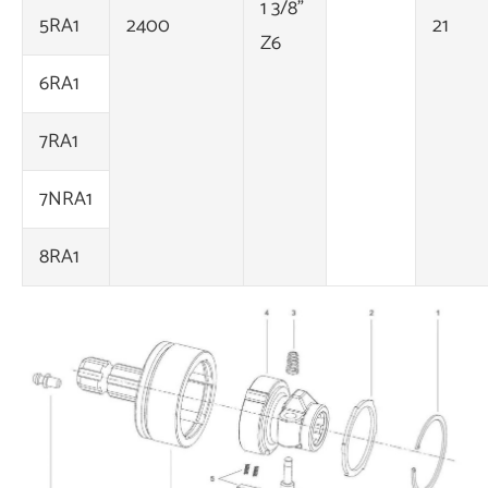
1 3/8"
5RA1
2400
21
Z6
6RA1
7RA1
7NRA1
8RA1