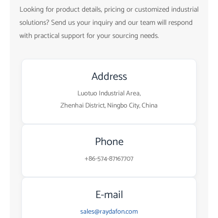
Looking for product details, pricing or customized industrial
solutions? Send us your inquiry and our team will respond
with practical support for your sourcing needs.
Address
Luotuo Industrial Area,
Zhenhai District, Ningbo City, China
Phone
+86-574-87167707
E-mail
sales@raydafon.com