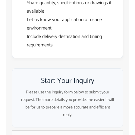
Share quantity, specifications or drawings if
available
Let us know your application or usage
environment
Include delivery destination and timing
requirements
Start Your Inquiry
Please use the inquiry form below to submit your
request. The more details you provide, the easier it will
be for us to prepare a more accurate and efficient
reply.