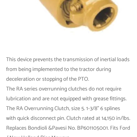
This device prevents the transmission of inertial loads
from being implemented to the tractor during
deceleration or stopping of the PTO.
The RA series overrunning clutches do not require
lubrication and are not equipped with grease fittings.
The RA Overrunning Clutch, size 5. 1-3/8" 6 splines
with quick disconnect pin. Clutch rated at 14,150 in/lbs.
Replaces Bondioli &Pavesi No. BP601105001. Fits Ford