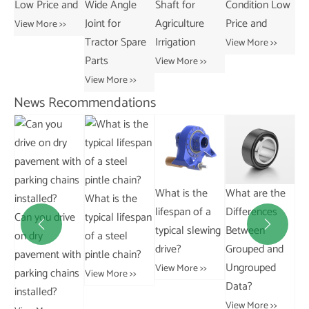
nd
Wide Angle
Shaft for
Condition Low
Tractors
Joint for
Agriculture
Price and
View More >>
Tractor Spare
Irrigation
View More >>
Parts
View More >>
View More >>
News Recommendations
What is the
What are the
How does a
What is the
lifespan of a
Differences
rotary vane
ve
typical lifespan


typical slewing
Between
vacuum pump
of a steel
drive?
Grouped and
operate?
ith
pintle chain?
Ungrouped
View More >>
View More >>
ns
View More >>
Data?
View More >>