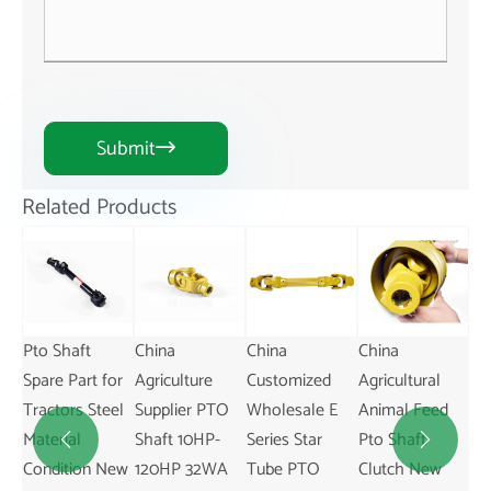
Submit

Related Products
China
China
China
China New Pto
or
Agriculture
Customized
Agricultural
Shaft Plastic
el
Supplier PTO
Wholesale E
Animal Feed
Guard for
Shaft 10HP-
Series Star
Pto Shaft
Agriculture


New
120HP 32WA
Tube PTO
Clutch New
Use on