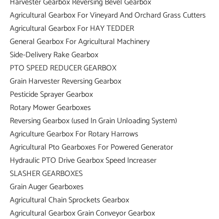
Harvester Gearbox Reversing Bevel Gearbox
Agricultural Gearbox For Vineyard And Orchard Grass Cutters
Agricultural Gearbox For HAY TEDDER
General Gearbox For Agricultural Machinery
Side-Delivery Rake Gearbox
PTO SPEED REDUCER GEARBOX
Grain Harvester Reversing Gearbox
Pesticide Sprayer Gearbox
Rotary Mower Gearboxes
Reversing Gearbox (used In Grain Unloading System)
Agriculture Gearbox For Rotary Harrows
Agricultural Pto Gearboxes For Powered Generator
Hydraulic PTO Drive Gearbox Speed Increaser
SLASHER GEARBOXES
Grain Auger Gearboxes
Agricultural Chain Sprockets Gearbox
Agricultural Gearbox Grain Conveyor Gearbox