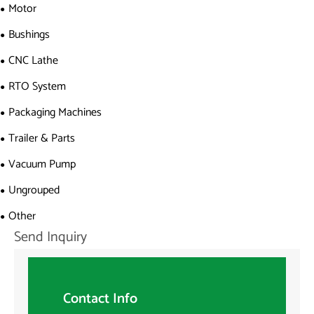
Motor
Bushings
CNC Lathe
RTO System
Packaging Machines
Trailer & Parts
Vacuum Pump
Ungrouped
Other
Send Inquiry
Contact Info