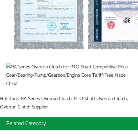
Hot Tags: RA Series Overrun Clutch, PTO Shaft Overrun Clutch,
Overrun Clutch Supplier
Related Category