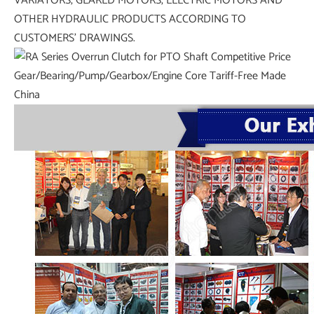
VARIATORS, GEARED MOTORS, ELECTRIC MOTORS AND
OTHER HYDRAULIC PRODUCTS ACCORDING TO
CUSTOMERS’ DRAWINGS.