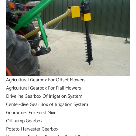
Agricultural Gearbox For Offset Mowers
Agricultural Gearbox For Flail Mowers
Driveline Gearbox Of Irrigation System
Center-dive Gear Box of Irrigation System
Gearboxes For Feed Mixer
Oil-pump Gearbox
Potato Harvester Gearbox