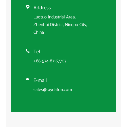
Address

Luotuo Industrial Area,
Zhenhai District, Ningbo City,
China
Tel

+86-574-87167707
E-mail

sales@raydafon.com