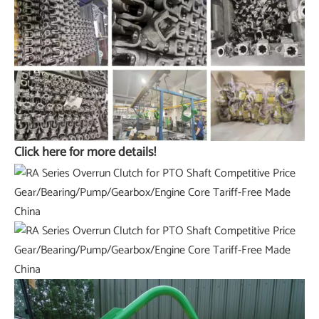
Click here for more details!