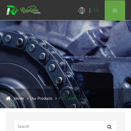


Home
Our Products
PTO Shaft