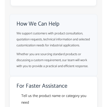
How We Can Help
We support customers with product consultation,
quotation requests, technical information and selected
customization needs for industrial applications.
Whether you are sourcing standard products or
discussing a custom requirement, our team will work
with you to provide a practical and efficient response.
For Faster Assistance
Tell us the product name or category you
need