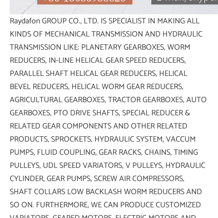
Raydafon GROUP CO., LTD. IS SPECIALIST IN MAKING ALL
KINDS OF MECHANICAL TRANSMISSION AND HYDRAULIC
TRANSMISSION LIKE: PLANETARY GEARBOXES, WORM
REDUCERS, IN-LINE HELICAL GEAR SPEED REDUCERS,
PARALLEL SHAFT HELICAL GEAR REDUCERS, HELICAL
BEVEL REDUCERS, HELICAL WORM GEAR REDUCERS,
AGRICULTURAL GEARBOXES, TRACTOR GEARBOXES, AUTO
GEARBOXES, PTO DRIVE SHAFTS, SPECIAL REDUCER &
RELATED GEAR COMPONENTS AND OTHER RELATED
PRODUCTS, SPROCKETS, HYDRAULIC SYSTEM, VACCUM
PUMPS, FLUID COUPLING, GEAR RACKS, CHAINS, TIMING
PULLEYS, UDL SPEED VARIATORS, V PULLEYS, HYDRAULIC
CYLINDER, GEAR PUMPS, SCREW AIR COMPRESSORS,
SHAFT COLLARS LOW BACKLASH WORM REDUCERS AND
SO ON. FURTHERMORE, WE CAN PRODUCE CUSTOMIZED