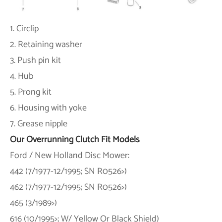
1. Circlip
2. Retaining washer
3. Push pin kit
4. Hub
5. Prong kit
6. Housing with yoke
7. Grease nipple
Our Overrunning Clutch Fit Models
Ford / New Holland Disc Mower:
442 (7/1977-12/1995; SN R0526>)
462 (7/1977-12/1995; SN R0526>)
465 (3/1989>)
616 (10/1995>; W/ Yellow Or Black Shield)