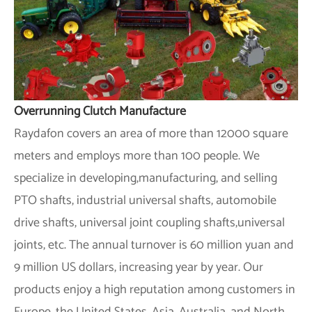
Overrunning Clutch Manufacture
Raydafon covers an area of more than 12000 square
meters and employs more than 100 people. We
specialize in developing,manufacturing, and selling
PTO shafts, industrial universal shafts, automobile
drive shafts, universal joint coupling shafts,universal
joints, etc. The annual turnover is 60 million yuan and
9 million US dollars, increasing year by year. Our
products enjoy a high reputation among customers in