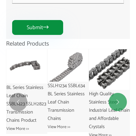
Submit

Related Products
SSLH1234 SSBL634
ss
SS
High Quality
China-Made
BL Series Stainless
SS
Stainless Steel
SSAL844 AL Series
Leaf Chain


823
St
Industrial Leaf Chain
Pitch 25.4mm
Transmission
31
and Affordable
Stainless Leaf Chain
Chains
Re
Crystals
and for Restaurant
View More >>
Tr
Industries
View More >>