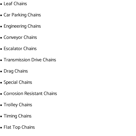
Leaf Chains
Car Parking Chains
Engineering Chains
Conveyor Chains
Escalator Chains
Transmission Drive Chains
Drag Chains
Special Chains
Corrosion Resistant Chains
Trolley Chains
Timing Chains
Flat Top Chains