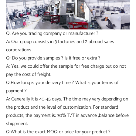
Q: Are you trading company or manufacturer ?
A: Our group consists in 3 factories and 2 abroad sales
corporations.
Q: Do you provide samples ? is it free or extra ?
A: Yes, we could offer the sample for free charge but do not
pay the cost of freight.
Q:How long is your delivery time ? What is your terms of
payment ?
A: Generally it is 40-45 days. The time may vary depending on
the product and the level of customization. For standard
products, the payment is: 30% T/T in advance ,balance before
shippment.
Q:What is the exact MOQ or price for your product ?