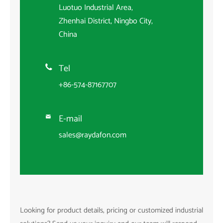
Luotuo Industrial Area,
Zhenhai District, Ningbo City,
China
Tel

+86-574-87167707
E-mail

sales@raydafon.com
Looking for product details, pricing or customized industrial