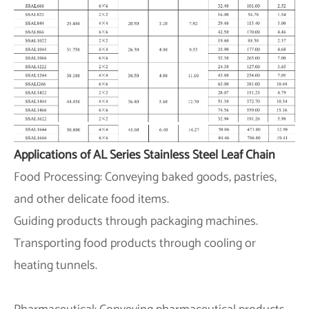
Applications of AL Series Stainless Steel Leaf Chain
Food Processing: Conveying baked goods, pastries,
and other delicate food items.
Guiding products through packaging machines.
Transporting food products through cooling or
heating tunnels.