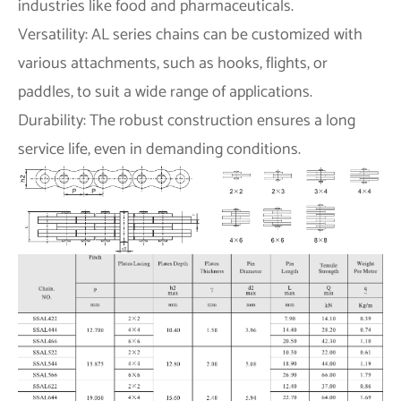
industries like food and pharmaceuticals.
Versatility: AL series chains can be customized with
various attachments, such as hooks, flights, or
paddles, to suit a wide range of applications.
Durability: The robust construction ensures a long
service life, even in demanding conditions.