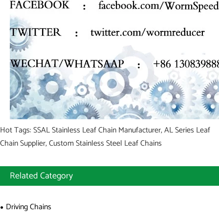
Hot Tags: SSAL Stainless Leaf Chain Manufacturer, AL Series Leaf
Chain Supplier, Custom Stainless Steel Leaf Chains
Related Category
Driving Chains