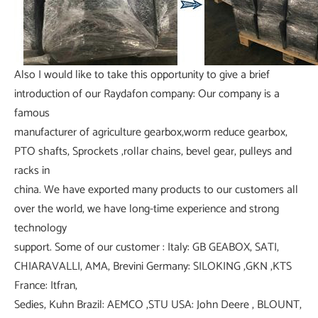
Also I would like to take this opportunity to give a brief
introduction of our Raydafon company: Our company is a
famous
manufacturer of agriculture gearbox,worm reduce gearbox,
PTO shafts, Sprockets ,rollar chains, bevel gear, pulleys and
racks in
china. We have exported many products to our customers all
over the world, we have long-time experience and strong
technology
support. Some of our customer : Italy: GB GEABOX, SATI,
CHIARAVALLI, AMA, Brevini Germany: SILOKING ,GKN ,KTS
France: Itfran,
Sedies, Kuhn Brazil: AEMCO ,STU USA: John Deere , BLOUNT,