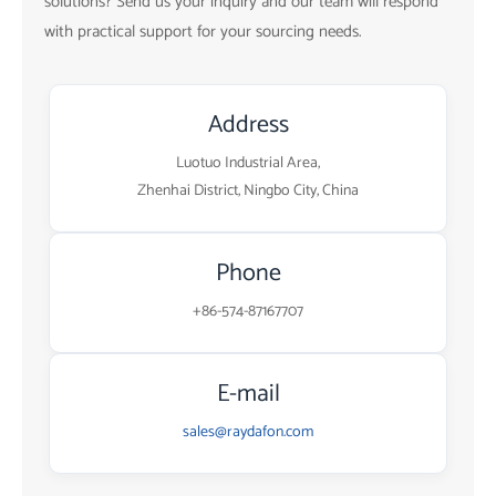
solutions? Send us your inquiry and our team will respond
with practical support for your sourcing needs.
Address
Luotuo Industrial Area,
Zhenhai District, Ningbo City, China
Phone
+86-574-87167707
E-mail
sales@raydafon.com