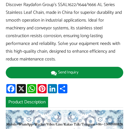
Discover Raydafon Group's SSAL1622/1644/1666 AL Series
Stainless Leaf Chain, made in China for superior durability and
smooth operation in industrial applications. Ideal for
machinery and conveyor systems, its stainless steel
construction resists corrosion, ensuring long-lasting
performance and reliability. Solve your equipment needs with
this high-quality chain, designed to enhance efficiency and
reduce maintenance costs.
Send Inquiry
Facebook
X
WhatsApp
Pinterest
LinkedIn
Share
Product Description