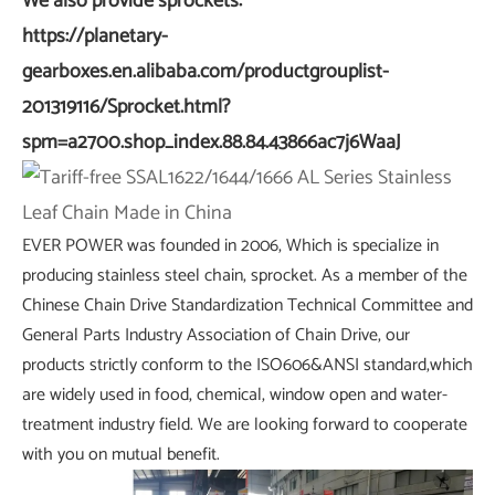
We also provide sprockets:
https://planetary-
gearboxes.en.alibaba.com/productgrouplist-
201319116/Sprocket.html?
spm=a2700.shop_index.88.84.43866ac7j6WaaJ
EVER POWER was founded in 2006, Which is specialize in
producing stainless steel chain, sprocket. As a member of the
Chinese Chain Drive Standardization Technical Committee and
General Parts Industry Association of Chain Drive, our
products strictly conform to the ISO606&ANSI standard,which
are widely used in food, chemical, window open and water-
treatment industry field. We are looking forward to cooperate
with you on mutual benefit.