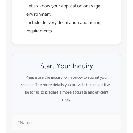
Let us know your application or usage
environment
Include delivery destination and timing
requirements
Start Your Inquiry
Please use the inquiry form below to submit your
request. The more details you provide, the easier it will
be for us to prepare a more accurate and efficient
reply.