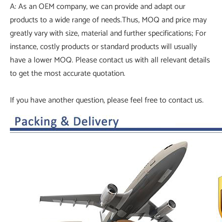
A: As an OEM company, we can provide and adapt our
products to a wide range of needs.Thus, MOQ and price may
greatly vary with size, material and further specifications; For
instance, costly products or standard products will usually
have a lower MOQ. Please contact us with all relevant details
to get the most accurate quotation.
If you have another question, please feel free to contact us.