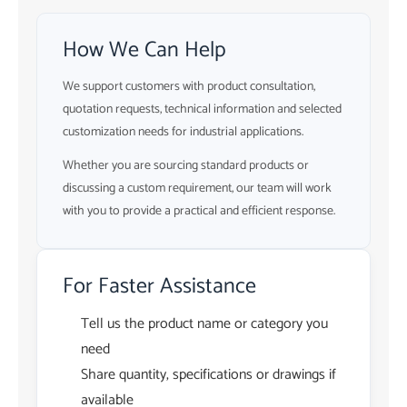
How We Can Help
We support customers with product consultation,
quotation requests, technical information and selected
customization needs for industrial applications.
Whether you are sourcing standard products or
discussing a custom requirement, our team will work
with you to provide a practical and efficient response.
For Faster Assistance
Tell us the product name or category you
need
Share quantity, specifications or drawings if
available