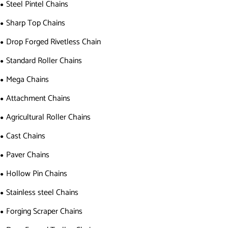
Steel Pintel Chains
Sharp Top Chains
Drop Forged Rivetless Chain
Standard Roller Chains
Mega Chains
Attachment Chains
Agricultural Roller Chains
Cast Chains
Paver Chains
Hollow Pin Chains
Stainless steel Chains
Forging Scraper Chains