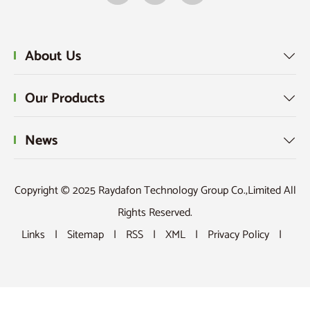
About Us

Our Products

News

Copyright © 2025 Raydafon Technology Group Co.,Limited All
Rights Reserved.
Links
|
Sitemap
|
RSS
|
XML
|
Privacy Policy
|