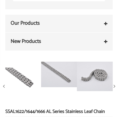
Our Products
New Products
SSAL1622/1644/1666 AL Series Stainless Leaf Chain