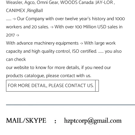
Weasler, Agco, Omni Gear, WOODS Canada: JAY-LOR ,
CANIMEX ,RingBall
...... -> Our Company with over twelve year's history and 1000
workers and 20 sales. -> With over 100 Million USD sales in
2017 ->
With advance machinery equipments -> With large work
capacity and high quality control, ISO certified. ...... you also
can check
our website to know for more details, if you need our
products catalogue, please contact with us.
FOR MORE DETAIL, PLEASE CONTACT US.