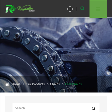


Home
Our Products
Chains
Leaf Chains