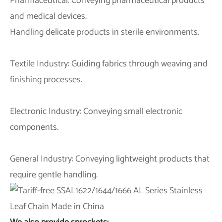
Pharmaceutical: Conveying pharmaceutical products
and medical devices.
Handling delicate products in sterile environments.
Textile Industry: Guiding fabrics through weaving and
finishing processes.
Electronic Industry: Conveying small electronic
components.
General Industry: Conveying lightweight products that
require gentle handling.