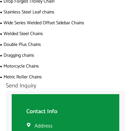
Drop Forged Trolley Chain
Stainless Steel Leaf chains
Wide Series Welded Offset Sidebar Chains
Welded Steel Chains
Double Plus Chains
Dragging chains
Motorcycle Chains
Metric Roller Chains
Send Inquiry
Contact Info
Address
