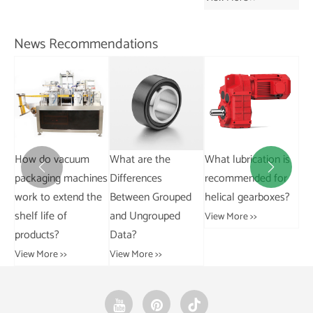
Ch
View More >>
Vie
News Recommendations
What are the
What lubrication is
What are the
Wh


nes
Differences
recommended for
differences between
di
he
Between Grouped
helical gearboxes?
AC and DC motors?
riv
and Ungrouped
tro
View More >>
View More >>
Data?
Vie
View More >>