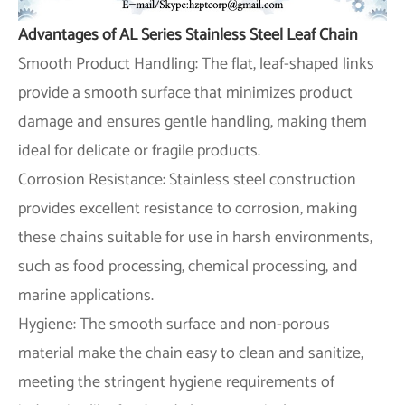
Advantages of AL Series Stainless Steel Leaf Chain
Smooth Product Handling: The flat, leaf-shaped links
provide a smooth surface that minimizes product
damage and ensures gentle handling, making them
ideal for delicate or fragile products.
Corrosion Resistance: Stainless steel construction
provides excellent resistance to corrosion, making
these chains suitable for use in harsh environments,
such as food processing, chemical processing, and
marine applications.
Hygiene: The smooth surface and non-porous
material make the chain easy to clean and sanitize,
meeting the stringent hygiene requirements of