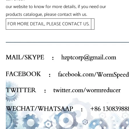
our website to know for more details, if you need our
products catalogue, please contact with us.
FOR MORE DETAIL, PLEASE CONTACT US.