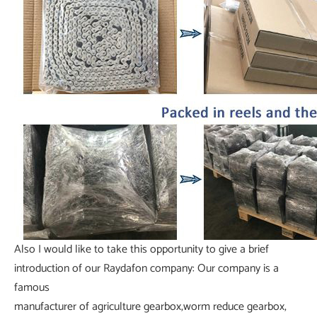
Also I would like to take this opportunity to give a brief
introduction of our Raydafon company: Our company is a
famous
manufacturer of agriculture gearbox,worm reduce gearbox,