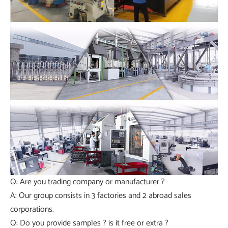
Q: Are you trading company or manufacturer ?
A: Our group consists in 3 factories and 2 abroad sales
corporations.
Q: Do you provide samples ? is it free or extra ?