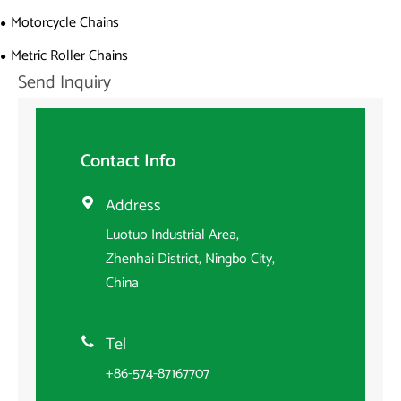
Motorcycle Chains
Metric Roller Chains
Send Inquiry
Contact Info
Address

Luotuo Industrial Area,
Zhenhai District, Ningbo City,
China
Tel

+86-574-87167707