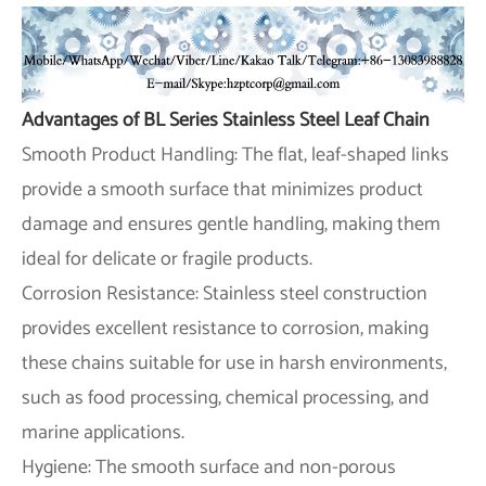
Advantages of BL Series Stainless Steel Leaf Chain
Smooth Product Handling: The flat, leaf-shaped links
provide a smooth surface that minimizes product
damage and ensures gentle handling, making them
ideal for delicate or fragile products.
Corrosion Resistance: Stainless steel construction
provides excellent resistance to corrosion, making
these chains suitable for use in harsh environments,
such as food processing, chemical processing, and
marine applications.
Hygiene: The smooth surface and non-porous