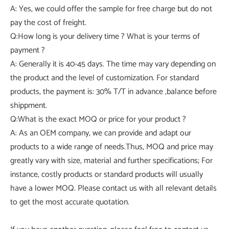
A: Yes, we could offer the sample for free charge but do not
pay the cost of freight.
Q:How long is your delivery time ? What is your terms of
payment ?
A: Generally it is 40-45 days. The time may vary depending on
the product and the level of customization. For standard
products, the payment is: 30% T/T in advance ,balance before
shippment.
Q:What is the exact MOQ or price for your product ?
A: As an OEM company, we can provide and adapt our
products to a wide range of needs.Thus, MOQ and price may
greatly vary with size, material and further specifications; For
instance, costly products or standard products will usually
have a lower MOQ. Please contact us with all relevant details
to get the most accurate quotation.