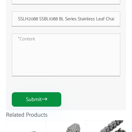
Submit

Related Products