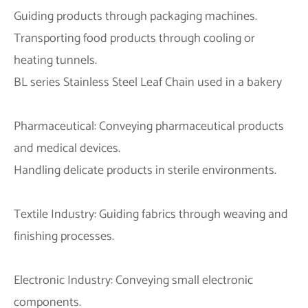
Guiding products through packaging machines.
Transporting food products through cooling or
heating tunnels.
BL series Stainless Steel Leaf Chain used in a bakery
Pharmaceutical: Conveying pharmaceutical products
and medical devices.
Handling delicate products in sterile environments.
Textile Industry: Guiding fabrics through weaving and
finishing processes.
Electronic Industry: Conveying small electronic
components.