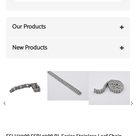
Our Products
New Products