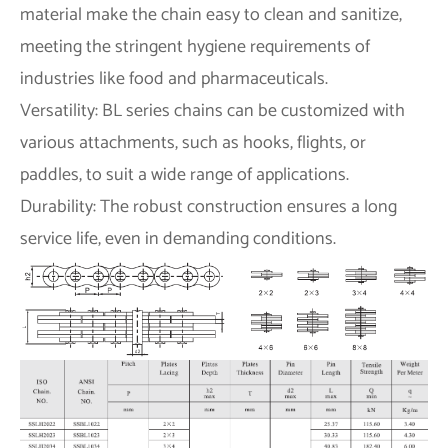
material make the chain easy to clean and sanitize,
meeting the stringent hygiene requirements of
industries like food and pharmaceuticals.
Versatility: BL series chains can be customized with
various attachments, such as hooks, flights, or
paddles, to suit a wide range of applications.
Durability: The robust construction ensures a long
service life, even in demanding conditions.