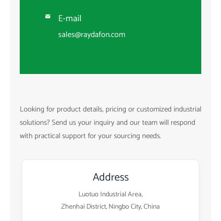
E-mail

sales@raydafon.com
Looking for product details, pricing or customized industrial
solutions? Send us your inquiry and our team will respond
with practical support for your sourcing needs.
Address
Luotuo Industrial Area,
Zhenhai District, Ningbo City, China