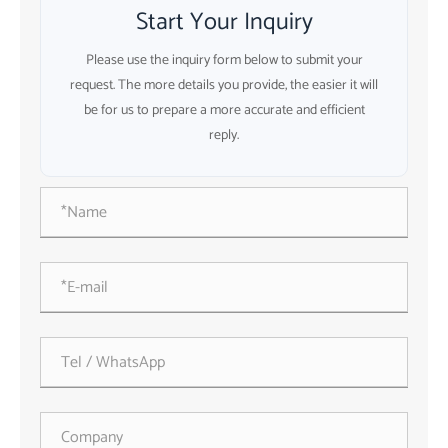
Start Your Inquiry
Please use the inquiry form below to submit your
request. The more details you provide, the easier it will
be for us to prepare a more accurate and efficient
reply.