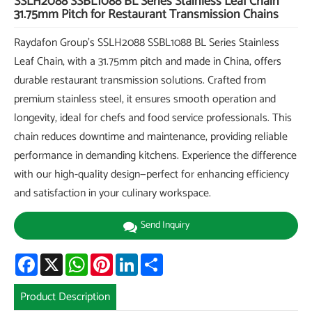
SSLH2088 SSBL1088 BL Series Stainless Leaf Chain
31.75mm Pitch for Restaurant Transmission Chains
Raydafon Group's SSLH2088 SSBL1088 BL Series Stainless
Leaf Chain, with a 31.75mm pitch and made in China, offers
durable restaurant transmission solutions. Crafted from
premium stainless steel, it ensures smooth operation and
longevity, ideal for chefs and food service professionals. This
chain reduces downtime and maintenance, providing reliable
performance in demanding kitchens. Experience the difference
with our high-quality design—perfect for enhancing efficiency
and satisfaction in your culinary workspace.
Send Inquiry
Facebook
X
WhatsApp
Pinterest
LinkedIn
Share
Product Description