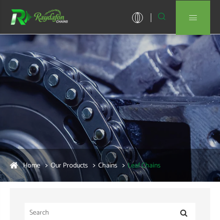


Home
Our Products
Chains
Leaf Chains