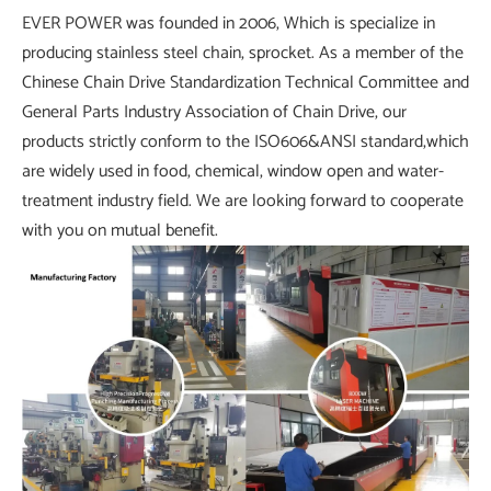
EVER POWER was founded in 2006, Which is specialize in
producing stainless steel chain, sprocket. As a member of the
Chinese Chain Drive Standardization Technical Committee and
General Parts Industry Association of Chain Drive, our
products strictly conform to the ISO606&ANSI standard,which
are widely used in food, chemical, window open and water-
treatment industry field. We are looking forward to cooperate
with you on mutual benefit.