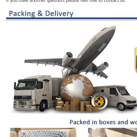
If you have another question, please feel free to contact us.