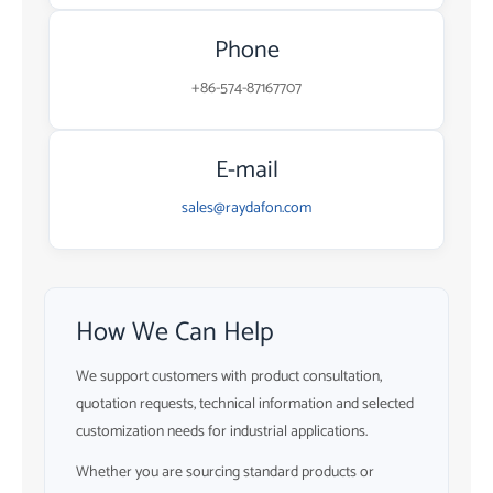
Phone
+86-574-87167707
E-mail
sales@raydafon.com
How We Can Help
We support customers with product consultation,
quotation requests, technical information and selected
customization needs for industrial applications.
Whether you are sourcing standard products or