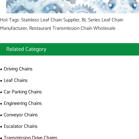
Hot Tags: Stainless Leaf Chain Supplier, BL Series Leaf Chain
Manufacturer, Restaurant Transmission Chain Wholesale
Related Category
Driving Chains
Leaf Chains
Car Parking Chains
Engineering Chains
Conveyor Chains
Escalator Chains
Transmission Drive Chains