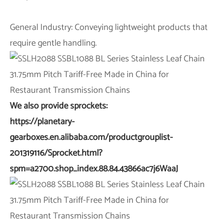
General Industry: Conveying lightweight products that
require gentle handling.
We also provide sprockets:
https://planetary-
gearboxes.en.alibaba.com/productgrouplist-
201319116/Sprocket.html?
spm=a2700.shop_index.88.84.43866ac7j6WaaJ