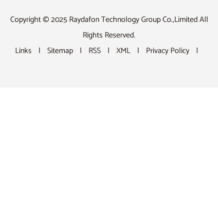
Copyright © 2025 Raydafon Technology Group Co.,Limited All
Rights Reserved.
Links
|
Sitemap
|
RSS
|
XML
|
Privacy Policy
|