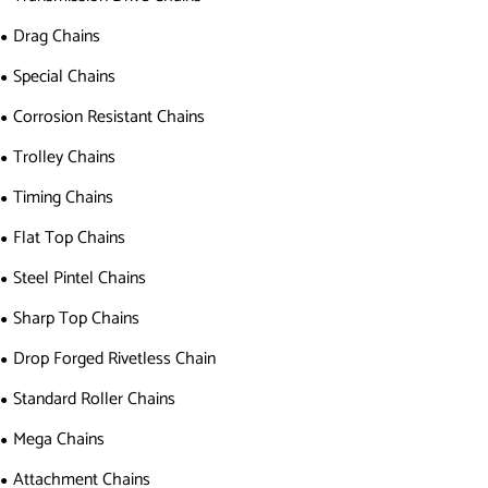
Drag Chains
Special Chains
Corrosion Resistant Chains
Trolley Chains
Timing Chains
Flat Top Chains
Steel Pintel Chains
Sharp Top Chains
Drop Forged Rivetless Chain
Standard Roller Chains
Mega Chains
Attachment Chains