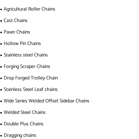
Agricultural Roller Chains
Cast Chains
Paver Chains
Hollow Pin Chains
Stainless steel Chains
Forging Scraper Chains
Drop Forged Trolley Chain
Stainless Steel Leaf chains
Wide Series Welded Offset Sidebar Chains
Welded Steel Chains
Double Plus Chains
Dragging chains