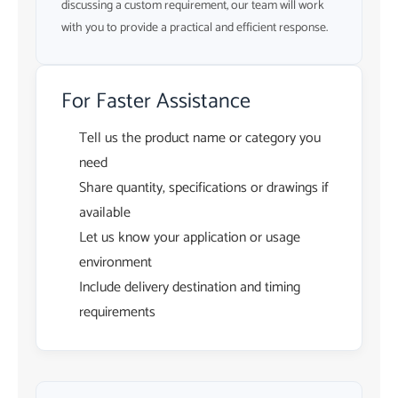
discussing a custom requirement, our team will work
with you to provide a practical and efficient response.
For Faster Assistance
Tell us the product name or category you
need
Share quantity, specifications or drawings if
available
Let us know your application or usage
environment
Include delivery destination and timing
requirements