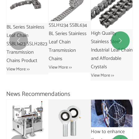
SSLH1234 SSBL634
ss
SS
High Quality
China-Made
BL Series Stainless
St
Stainless Steel
SSAL844 AL Series
Leaf Chain


823
fo
Industrial Leaf Chain
Pitch 25.4mm
Transmission
Ind
and Affordable
Stainless Leaf Chain
Chains
Vie
Crystals
and for Restaurant
View More >>
Industries
View More >>
View More >>
News Recommendations
How to enhance