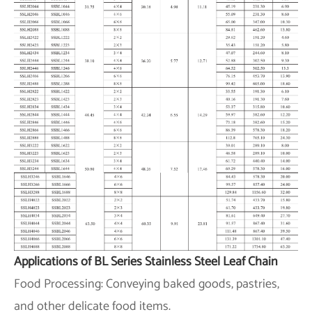
Applications of BL Series Stainless Steel Leaf Chain
Food Processing: Conveying baked goods, pastries,
and other delicate food items.