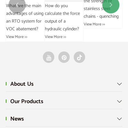
the strength of
in
How do you
How does a rotary
Wh


stainless steel
ing
calculate the force
vane vacuum pump
an
chains - quenching
or
output of a
operate?
wo
View More >>
hydraulic cylinder?
View More >>
Vie
View More >>
About Us

Our Products

News
