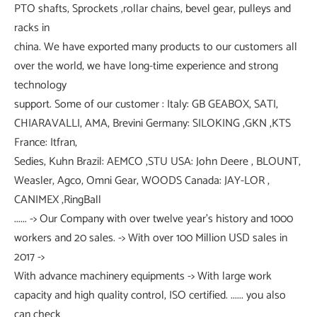
PTO shafts, Sprockets ,rollar chains, bevel gear, pulleys and
racks in
china. We have exported many products to our customers all
over the world, we have long-time experience and strong
technology
support. Some of our customer : Italy: GB GEABOX, SATI,
CHIARAVALLI, AMA, Brevini Germany: SILOKING ,GKN ,KTS
France: Itfran,
Sedies, Kuhn Brazil: AEMCO ,STU USA: John Deere , BLOUNT,
Weasler, Agco, Omni Gear, WOODS Canada: JAY-LOR ,
CANIMEX ,RingBall
...... -> Our Company with over twelve year's history and 1000
workers and 20 sales. -> With over 100 Million USD sales in
2017 ->
With advance machinery equipments -> With large work
capacity and high quality control, ISO certified. ...... you also
can check