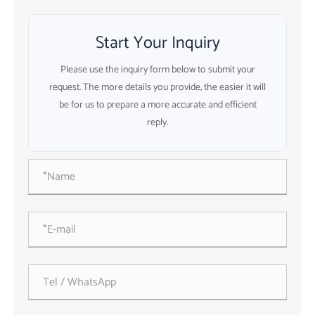
Start Your Inquiry
Please use the inquiry form below to submit your
request. The more details you provide, the easier it will
be for us to prepare a more accurate and efficient
reply.