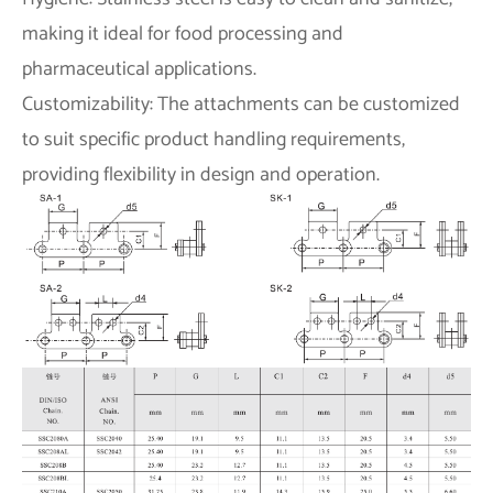
making it ideal for food processing and
pharmaceutical applications.
Customizability: The attachments can be customized
to suit specific product handling requirements,
providing flexibility in design and operation.