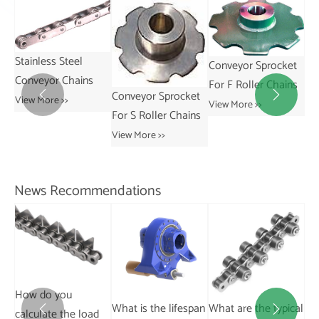
Conveyor Sprocket
Conveyor Sprocket
For F Roller Chains
For R Roller Chains
Conveyor Sprocket


View More >>
View More >>
Sp
For S Roller Chains
Co
View More >>
Ch
Vie
News Recommendations
Can you drive on dry
What is the lifespan
What are the typical
Wh
pavement with


d