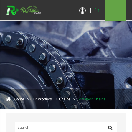


Home
Our Products
Chains
Conveyor Chains