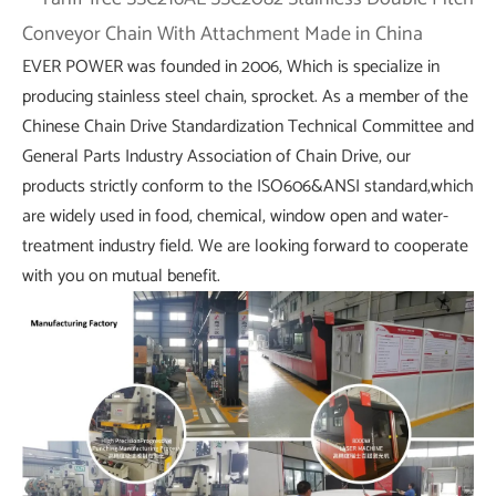
EVER POWER was founded in 2006, Which is specialize in
producing stainless steel chain, sprocket. As a member of the
Chinese Chain Drive Standardization Technical Committee and
General Parts Industry Association of Chain Drive, our
products strictly conform to the ISO606&ANSI standard,which
are widely used in food, chemical, window open and water-
treatment industry field. We are looking forward to cooperate
with you on mutual benefit.