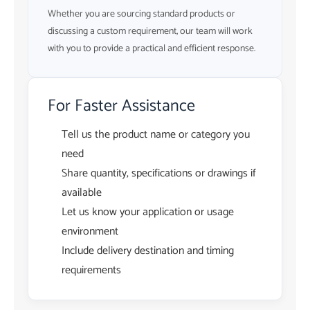
Whether you are sourcing standard products or
discussing a custom requirement, our team will work
with you to provide a practical and efficient response.
For Faster Assistance
Tell us the product name or category you
need
Share quantity, specifications or drawings if
available
Let us know your application or usage
environment
Include delivery destination and timing
requirements