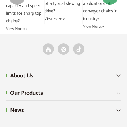
of a typical slewing
applications of
im
parking chains
ed
drive?
conveyor chains in
ba
installed?
op
industry?
ge
View More >>
View More >>
View More >>
Vie
About Us

Our Products

News
