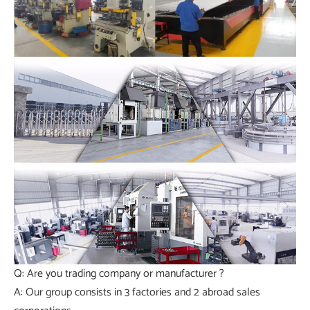
Q: Are you trading company or manufacturer ?
A: Our group consists in 3 factories and 2 abroad sales