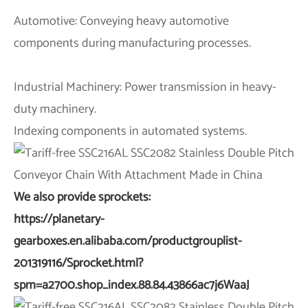
Automotive: Conveying heavy automotive
components during manufacturing processes.
Industrial Machinery: Power transmission in heavy-
duty machinery.
Indexing components in automated systems.
We also provide sprockets:
https://planetary-
gearboxes.en.alibaba.com/productgrouplist-
201319116/Sprocket.html?
spm=a2700.shop_index.88.84.43866ac7j6WaaJ