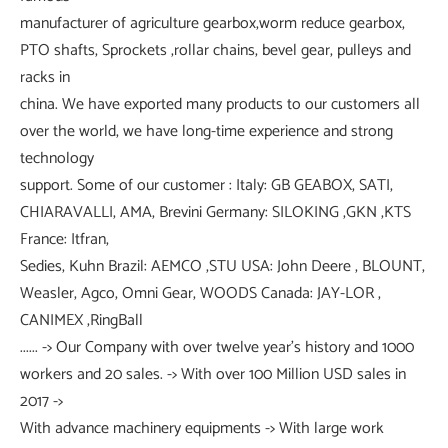
manufacturer of agriculture gearbox,worm reduce gearbox,
PTO shafts, Sprockets ,rollar chains, bevel gear, pulleys and
racks in
china. We have exported many products to our customers all
over the world, we have long-time experience and strong
technology
support. Some of our customer : Italy: GB GEABOX, SATI,
CHIARAVALLI, AMA, Brevini Germany: SILOKING ,GKN ,KTS
France: Itfran,
Sedies, Kuhn Brazil: AEMCO ,STU USA: John Deere , BLOUNT,
Weasler, Agco, Omni Gear, WOODS Canada: JAY-LOR ,
CANIMEX ,RingBall
...... -> Our Company with over twelve year's history and 1000
workers and 20 sales. -> With over 100 Million USD sales in
2017 ->
With advance machinery equipments -> With large work