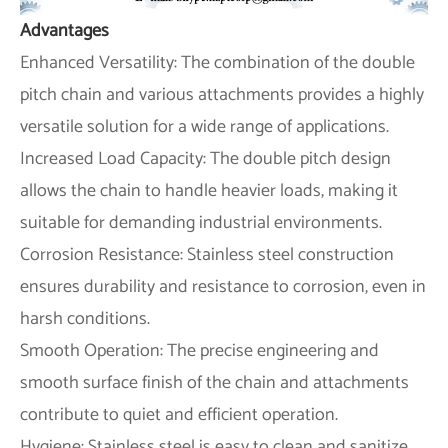
Advantages
Enhanced Versatility: The combination of the double
pitch chain and various attachments provides a highly
versatile solution for a wide range of applications.
Increased Load Capacity: The double pitch design
allows the chain to handle heavier loads, making it
suitable for demanding industrial environments.
Corrosion Resistance: Stainless steel construction
ensures durability and resistance to corrosion, even in
harsh conditions.
Smooth Operation: The precise engineering and
smooth surface finish of the chain and attachments
contribute to quiet and efficient operation.
Hygiene: Stainless steel is easy to clean and sanitize,