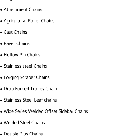
Attachment Chains
Agricultural Roller Chains
Cast Chains
Paver Chains
Hollow Pin Chains
Stainless steel Chains
Forging Scraper Chains
Drop Forged Trolley Chain
Stainless Steel Leaf chains
Wide Series Welded Offset Sidebar Chains
Welded Steel Chains
Double Plus Chains