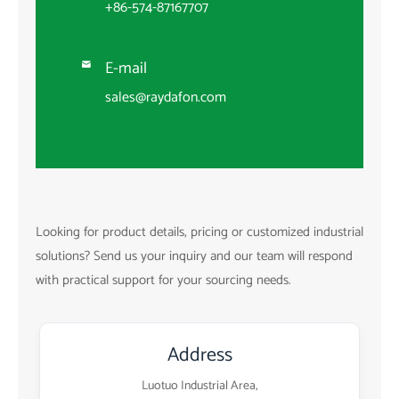
+86-574-87167707
E-mail

sales@raydafon.com
Looking for product details, pricing or customized industrial
solutions? Send us your inquiry and our team will respond
with practical support for your sourcing needs.
Address
Luotuo Industrial Area,