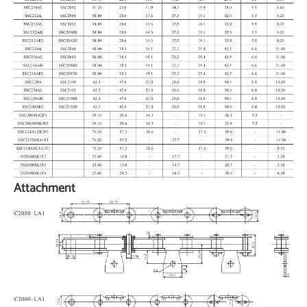
Attachment