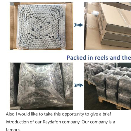
Also I would like to take this opportunity to give a brief
introduction of our Raydafon company: Our company is a
famous