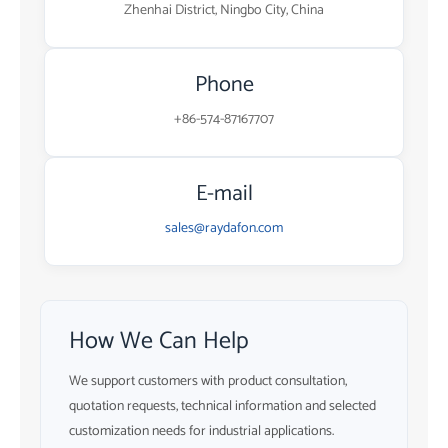
Zhenhai District, Ningbo City, China
Phone
+86-574-87167707
E-mail
sales@raydafon.com
How We Can Help
We support customers with product consultation,
quotation requests, technical information and selected
customization needs for industrial applications.