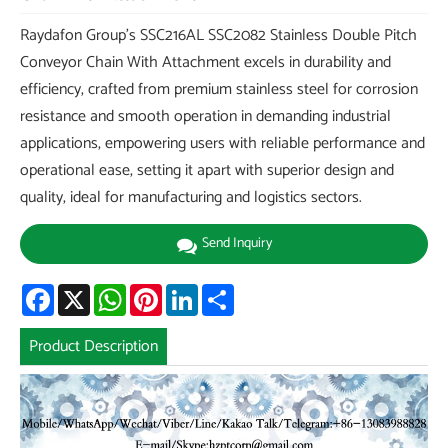
Raydafon Group's SSC216AL SSC2082 Stainless Double Pitch
Conveyor Chain With Attachment excels in durability and
efficiency, crafted from premium stainless steel for corrosion
resistance and smooth operation in demanding industrial
applications, empowering users with reliable performance and
operational ease, setting it apart with superior design and
quality, ideal for manufacturing and logistics sectors.
Send Inquiry
Facebook
X
WhatsApp
Pinterest
LinkedIn
Share
Product Description