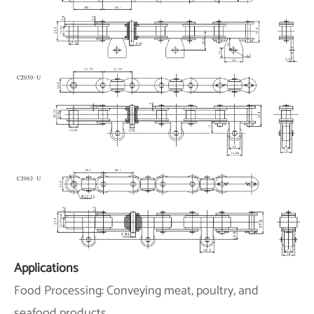
Applications
Food Processing: Conveying meat, poultry, and
seafood products.