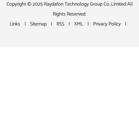
Copyright © 2025 Raydafon Technology Group Co.,Limited All
Rights Reserved.
Links
|
Sitemap
|
RSS
|
XML
|
Privacy Policy
|