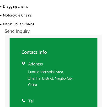
Dragging chains
Motorcycle Chains
Metric Roller Chains
Send Inquiry
Contact Info
Address

Luotuo Industrial Area,
Zhenhai District, Ningbo City,
China
Tel
