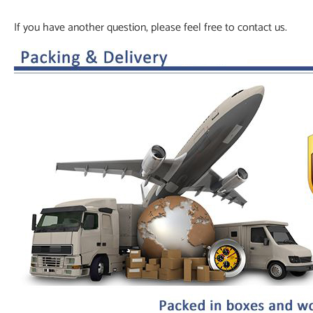
If you have another question, please feel free to contact us.