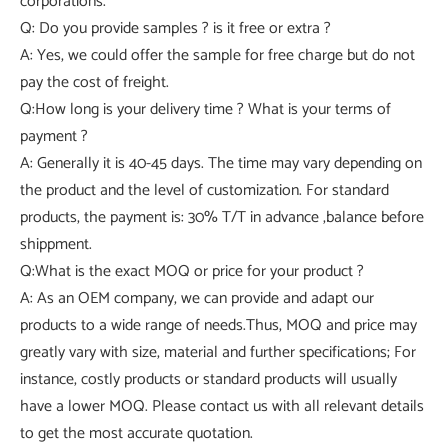
corporations.
Q: Do you provide samples ? is it free or extra ?
A: Yes, we could offer the sample for free charge but do not
pay the cost of freight.
Q:How long is your delivery time ? What is your terms of
payment ?
A: Generally it is 40-45 days. The time may vary depending on
the product and the level of customization. For standard
products, the payment is: 30% T/T in advance ,balance before
shippment.
Q:What is the exact MOQ or price for your product ?
A: As an OEM company, we can provide and adapt our
products to a wide range of needs.Thus, MOQ and price may
greatly vary with size, material and further specifications; For
instance, costly products or standard products will usually
have a lower MOQ. Please contact us with all relevant details
to get the most accurate quotation.