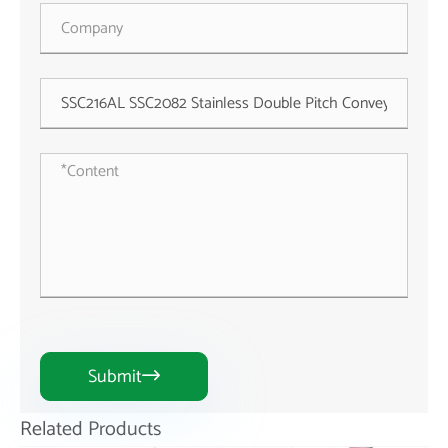
Submit

Related Products