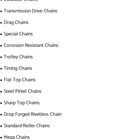
Transmission Drive Chains
Drag Chains
Special Chains
Corrosion Resistant Chains
Trolley Chains
Timing Chains
Flat Top Chains
Steel Pintel Chains
Sharp Top Chains
Drop Forged Rivetless Chain
Standard Roller Chains
Mega Chains