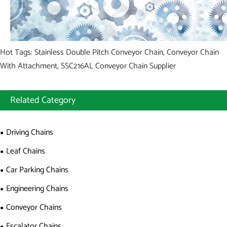
Hot Tags: Stainless Double Pitch Conveyor Chain, Conveyor Chain
With Attachment, SSC216AL Conveyor Chain Supplier
Related Category
Driving Chains
Leaf Chains
Car Parking Chains
Engineering Chains
Conveyor Chains
Escalator Chains