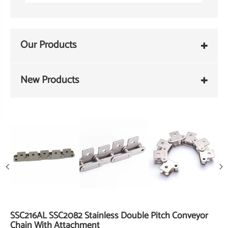
Our Products
New Products
SSC216AL SSC2082 Stainless Double Pitch Conveyor
Chain With Attachment