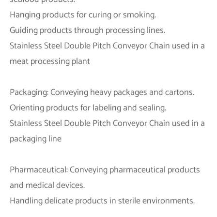
Hanging products for curing or smoking.
Guiding products through processing lines.
Stainless Steel Double Pitch Conveyor Chain used in a
meat processing plant
Packaging: Conveying heavy packages and cartons.
Orienting products for labeling and sealing.
Stainless Steel Double Pitch Conveyor Chain used in a
packaging line
Pharmaceutical: Conveying pharmaceutical products
and medical devices.
Handling delicate products in sterile environments.