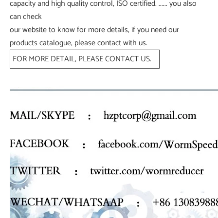
capacity and high quality control, ISO certified. ...... you also
can check
our website to know for more details, if you need our
products catalogue, please contact with us.
FOR MORE DETAIL, PLEASE CONTACT US.