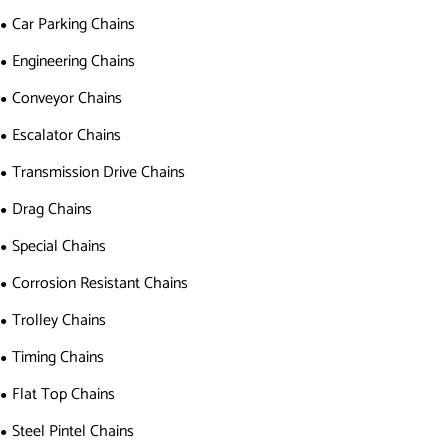
Car Parking Chains
Engineering Chains
Conveyor Chains
Escalator Chains
Transmission Drive Chains
Drag Chains
Special Chains
Corrosion Resistant Chains
Trolley Chains
Timing Chains
Flat Top Chains
Steel Pintel Chains