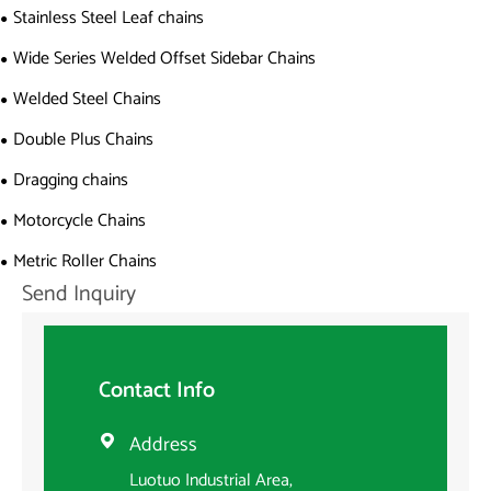
Stainless Steel Leaf chains
Wide Series Welded Offset Sidebar Chains
Welded Steel Chains
Double Plus Chains
Dragging chains
Motorcycle Chains
Metric Roller Chains
Send Inquiry
Contact Info
Address

Luotuo Industrial Area,