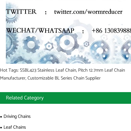
Hot Tags: SSBL423 Stainless Leaf Chain, Pitch 12.7mm Leaf Chain
Manufacturer, Customizable BL Series Chain Supplier
Related Category
Driving Chains
Leaf Chains