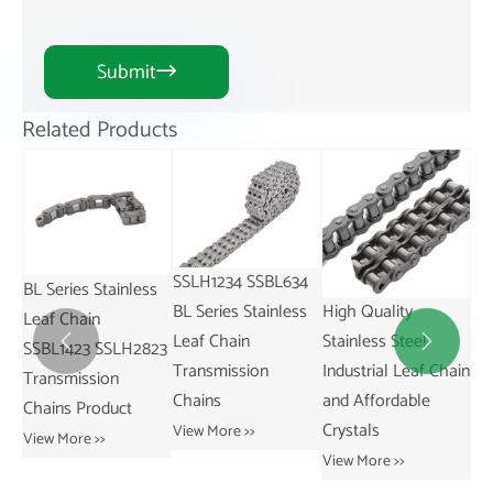
Submit

Related Products
SSLH1234 SSBL634
ss
SS
High Quality
China-Made
BL Series Stainless
SS
Stainless Steel
SSAL844 AL Series
Leaf Chain


823
St
Industrial Leaf Chain
Pitch 25.4mm
Transmission
31
and Affordable
Stainless Leaf Chain
Chains
Re
Crystals
and for Restaurant
View More >>
Tr
Industries
View More >>
Ch
View More >>