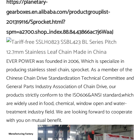
https://planetary-
gearboxes.en.alibaba.com/productgrouplist-
201319116/Sprocket.html?
spm=a2700.shop_index.88.84.43866ac7j6WaaJ
EVER POWER was founded in 2006, Which is specialize in
producing stainless steel chain, sprocket. As a member of the
Chinese Chain Drive Standardization Technical Committee and
General Parts Industry Association of Chain Drive, our
products strictly conform to the ISO606&ANSI standard,which
are widely used in food, chemical, window open and water-
treatment industry field. We are looking forward to cooperate
with you on mutual benefit.