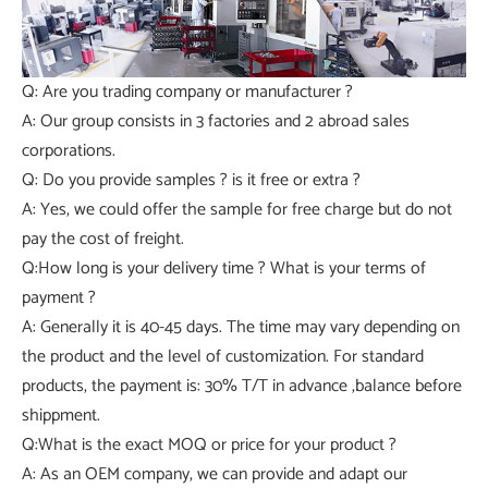
Q: Are you trading company or manufacturer ?
A: Our group consists in 3 factories and 2 abroad sales
corporations.
Q: Do you provide samples ? is it free or extra ?
A: Yes, we could offer the sample for free charge but do not
pay the cost of freight.
Q:How long is your delivery time ? What is your terms of
payment ?
A: Generally it is 40-45 days. The time may vary depending on
the product and the level of customization. For standard
products, the payment is: 30% T/T in advance ,balance before
shippment.
Q:What is the exact MOQ or price for your product ?
A: As an OEM company, we can provide and adapt our