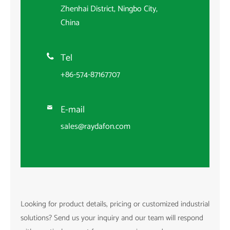
Zhenhai District, Ningbo City,
China
Tel

+86-574-87167707
E-mail

sales@raydafon.com
Looking for product details, pricing or customized industrial
solutions? Send us your inquiry and our team will respond