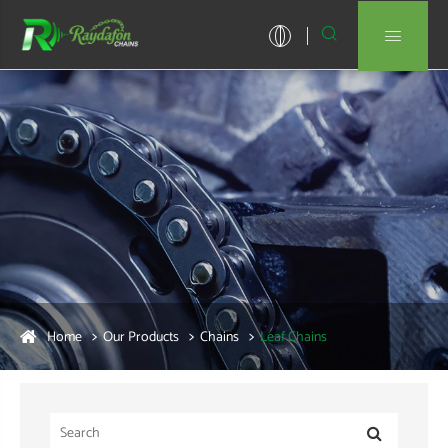


Home
Our Products
Chains
Leaf Chains