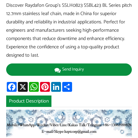
Discover Raydafon Group's SSLH0823 SSBL423 BL Series pitch
12.7mm stainless leaf chain, made in China for superior
durability and reliability in industrial applications. Perfect for
engineers and manufacturers seeking high-performance
components that reduce downtime and enhance efficiency.
Experience the confidence of using a top-quality product
designed to last.
Send Inquiry
Facebook
X
WhatsApp
Pinterest
LinkedIn
Share
Product Description