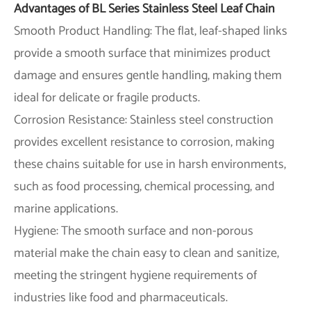
Advantages of BL Series Stainless Steel Leaf Chain
Smooth Product Handling: The flat, leaf-shaped links
provide a smooth surface that minimizes product
damage and ensures gentle handling, making them
ideal for delicate or fragile products.
Corrosion Resistance: Stainless steel construction
provides excellent resistance to corrosion, making
these chains suitable for use in harsh environments,
such as food processing, chemical processing, and
marine applications.
Hygiene: The smooth surface and non-porous
material make the chain easy to clean and sanitize,
meeting the stringent hygiene requirements of
industries like food and pharmaceuticals.