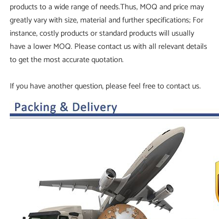
products to a wide range of needs.Thus, MOQ and price may
greatly vary with size, material and further specifications; For
instance, costly products or standard products will usually
have a lower MOQ. Please contact us with all relevant details
to get the most accurate quotation.
If you have another question, please feel free to contact us.