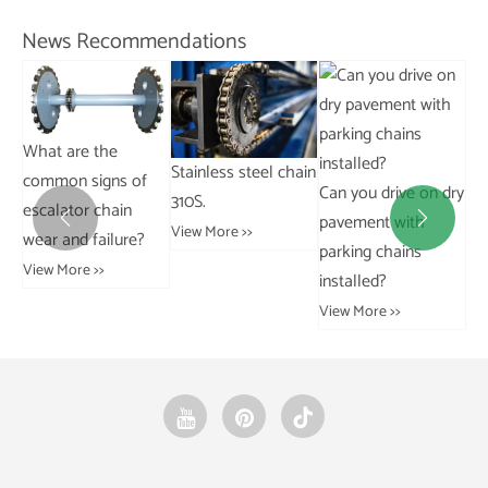
Vie
News Recommendations
Stainless steel chain
Can you drive on dry
Ho
310S.
How do bushings
pavement with
co


View More >>
affect vehicle
parking chains
cha
handling and
installed?
in
alignment?
View More >>
Vie
View More >>