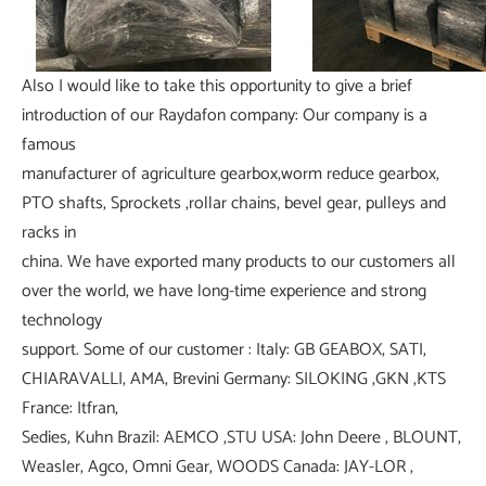
Also I would like to take this opportunity to give a brief
introduction of our Raydafon company: Our company is a
famous
manufacturer of agriculture gearbox,worm reduce gearbox,
PTO shafts, Sprockets ,rollar chains, bevel gear, pulleys and
racks in
china. We have exported many products to our customers all
over the world, we have long-time experience and strong
technology
support. Some of our customer : Italy: GB GEABOX, SATI,
CHIARAVALLI, AMA, Brevini Germany: SILOKING ,GKN ,KTS
France: Itfran,
Sedies, Kuhn Brazil: AEMCO ,STU USA: John Deere , BLOUNT,
Weasler, Agco, Omni Gear, WOODS Canada: JAY-LOR ,