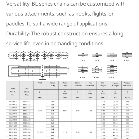
Versatility: BL series chains can be customized with
various attachments, such as hooks, flights, or
paddles, to suit a wide range of applications.
Durability: The robust construction ensures a long
service life, even in demanding conditions.