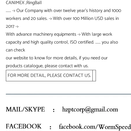
CANIMEX ,RingBall
...... -> Our Company with over twelve year's history and 1000
workers and 20 sales. -> With over 100 Million USD sales in
2017 ->
With advance machinery equipments -> With large work
capacity and high quality control, ISO certified. ...... you also
can check
our website to know for more details, if you need our
products catalogue, please contact with us.
FOR MORE DETAIL, PLEASE CONTACT US.