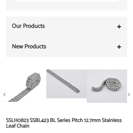
Our Products
New Products
SSLH0823 SSBL423 BL Series Pitch 12.7mm Stainless
Leaf Chain