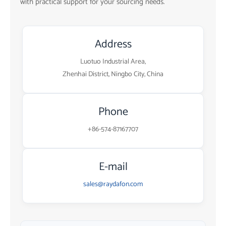
with practical support for your sourcing needs.
Address
Luotuo Industrial Area,
Zhenhai District, Ningbo City, China
Phone
+86-574-87167707
E-mail
sales@raydafon.com