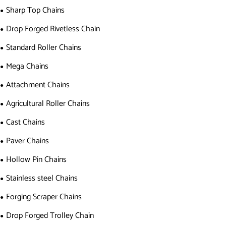
Sharp Top Chains
Drop Forged Rivetless Chain
Standard Roller Chains
Mega Chains
Attachment Chains
Agricultural Roller Chains
Cast Chains
Paver Chains
Hollow Pin Chains
Stainless steel Chains
Forging Scraper Chains
Drop Forged Trolley Chain