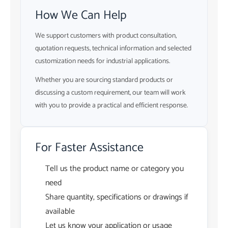
How We Can Help
We support customers with product consultation,
quotation requests, technical information and selected
customization needs for industrial applications.
Whether you are sourcing standard products or
discussing a custom requirement, our team will work
with you to provide a practical and efficient response.
For Faster Assistance
Tell us the product name or category you
need
Share quantity, specifications or drawings if
available
Let us know your application or usage