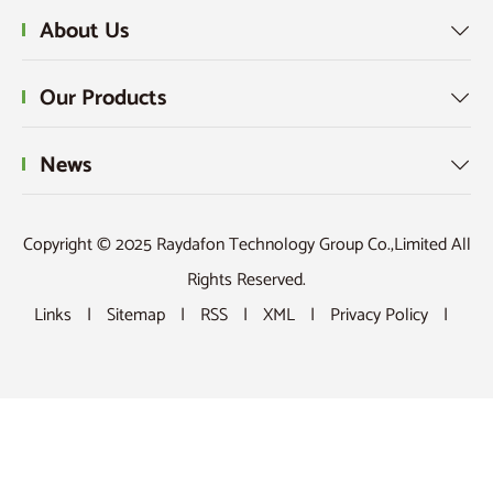
About Us

Our Products

News

Copyright © 2025 Raydafon Technology Group Co.,Limited All
Rights Reserved.
Links
|
Sitemap
|
RSS
|
XML
|
Privacy Policy
|