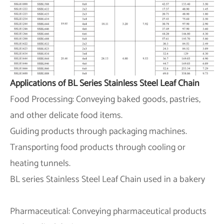
Applications of BL Series Stainless Steel Leaf Chain
Food Processing: Conveying baked goods, pastries,
and other delicate food items.
Guiding products through packaging machines.
Transporting food products through cooling or
heating tunnels.
BL series Stainless Steel Leaf Chain used in a bakery
Pharmaceutical: Conveying pharmaceutical products