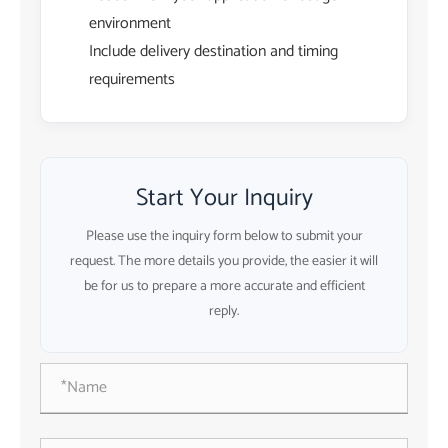
environment
Include delivery destination and timing
requirements
Start Your Inquiry
Please use the inquiry form below to submit your
request. The more details you provide, the easier it will
be for us to prepare a more accurate and efficient
reply.