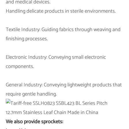
and medical devices.
Handling delicate products in sterile environments.
Textile Industry: Guiding fabrics through weaving and
finishing processes.
Electronic Industry: Conveying small electronic
components.
General Industry: Conveying lightweight products that
require gentle handling.
We also provide sprockets: