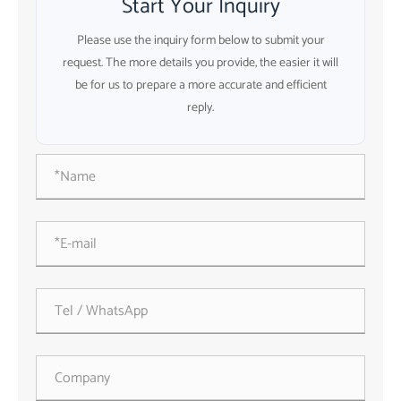
Start Your Inquiry
Please use the inquiry form below to submit your
request. The more details you provide, the easier it will
be for us to prepare a more accurate and efficient
reply.