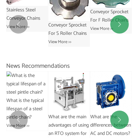
Conveyor Sprocket
Conveyor Sprocket
For F Roller Chains
For R Roller Chains
Conveyor Sprocket


View More >>
View More >>
Sp
For S Roller Chains
Co
View More >>
Ch
Vie
News Recommendations
al
l
What are the main
What are the
What are the typical
Wh


advantages of using
differences between
applications of
Di
an RTO system for
AC and DC motors?
conveyor chains in
Be