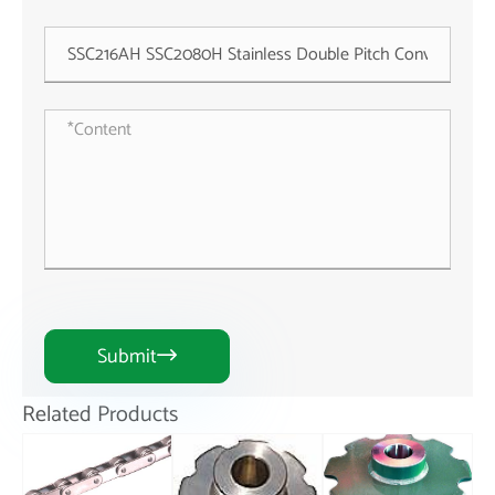
Submit

Related Products