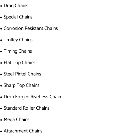
Drag Chains
Special Chains
Corrosion Resistant Chains
Trolley Chains
Timing Chains
Flat Top Chains
Steel Pintel Chains
Sharp Top Chains
Drop Forged Rivetless Chain
Standard Roller Chains
Mega Chains
Attachment Chains