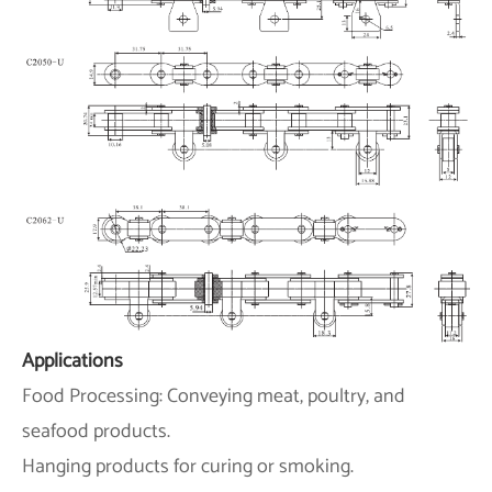
Applications
Food Processing: Conveying meat, poultry, and
seafood products.
Hanging products for curing or smoking.