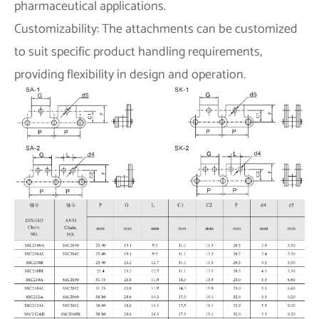
pharmaceutical applications.
Customizability: The attachments can be customized
to suit specific product handling requirements,
providing flexibility in design and operation.