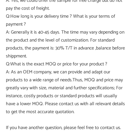
A: Yes, we could offer the sample for free charge but do not
pay the cost of freight.
Q:How long is your delivery time ? What is your terms of
payment ?
A: Generally it is 40-45 days. The time may vary depending on
the product and the level of customization. For standard
products, the payment is: 30% T/T in advance ,balance before
shippment.
Q:What is the exact MOQ or price for your product ?
A: As an OEM company, we can provide and adapt our
products to a wide range of needs.Thus, MOQ and price may
greatly vary with size, material and further specifications; For
instance, costly products or standard products will usually
have a lower MOQ. Please contact us with all relevant details
to get the most accurate quotation.
If you have another question, please feel free to contact us.