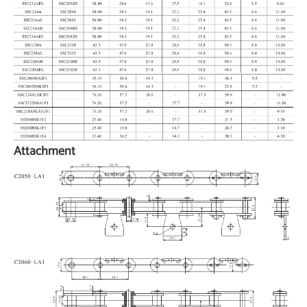
Attachment