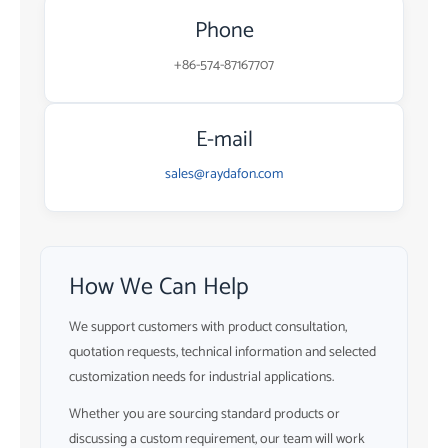
Phone
+86-574-87167707
E-mail
sales@raydafon.com
How We Can Help
We support customers with product consultation,
quotation requests, technical information and selected
customization needs for industrial applications.
Whether you are sourcing standard products or
discussing a custom requirement, our team will work