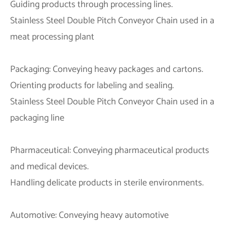
Guiding products through processing lines.
Stainless Steel Double Pitch Conveyor Chain used in a
meat processing plant
Packaging: Conveying heavy packages and cartons.
Orienting products for labeling and sealing.
Stainless Steel Double Pitch Conveyor Chain used in a
packaging line
Pharmaceutical: Conveying pharmaceutical products
and medical devices.
Handling delicate products in sterile environments.
Automotive: Conveying heavy automotive