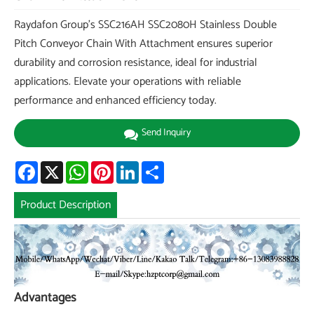
Raydafon Group's SSC216AH SSC2080H Stainless Double
Pitch Conveyor Chain With Attachment ensures superior
durability and corrosion resistance, ideal for industrial
applications. Elevate your operations with reliable
performance and enhanced efficiency today.
Send Inquiry
Facebook
X
WhatsApp
Pinterest
LinkedIn
Share
Product Description
Advantages