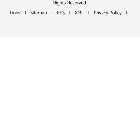
Rights Reserved.
Links
|
Sitemap
|
RSS
|
XML
|
Privacy Policy
|