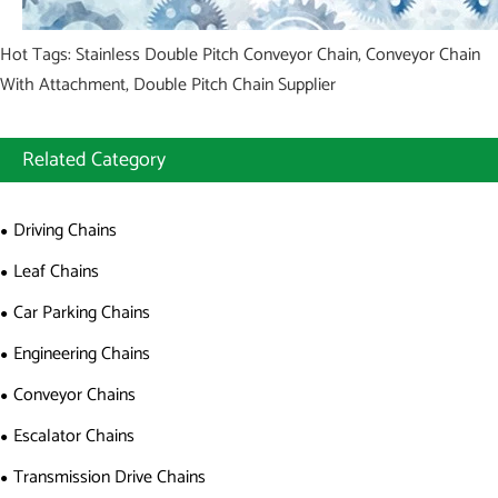
Hot Tags: Stainless Double Pitch Conveyor Chain, Conveyor Chain
With Attachment, Double Pitch Chain Supplier
Related Category
Driving Chains
Leaf Chains
Car Parking Chains
Engineering Chains
Conveyor Chains
Escalator Chains
Transmission Drive Chains