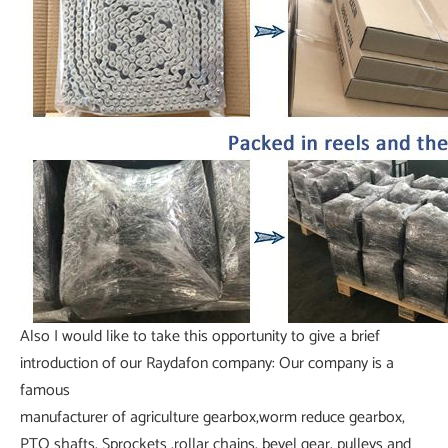
Also I would like to take this opportunity to give a brief
introduction of our Raydafon company: Our company is a
famous
manufacturer of agriculture gearbox,worm reduce gearbox,
PTO shafts, Sprockets ,rollar chains, bevel gear, pulleys and