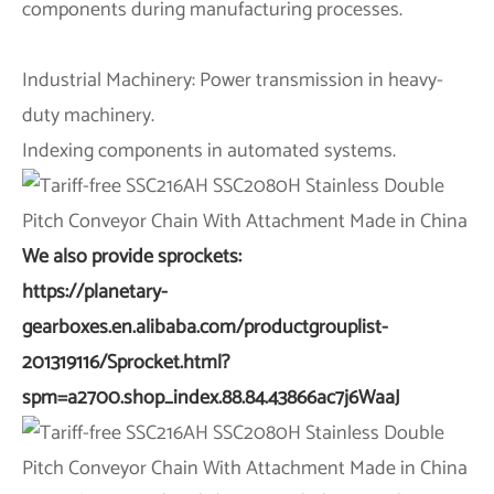
components during manufacturing processes.
Industrial Machinery: Power transmission in heavy-
duty machinery.
Indexing components in automated systems.
We also provide sprockets:
https://planetary-
gearboxes.en.alibaba.com/productgrouplist-
201319116/Sprocket.html?
spm=a2700.shop_index.88.84.43866ac7j6WaaJ