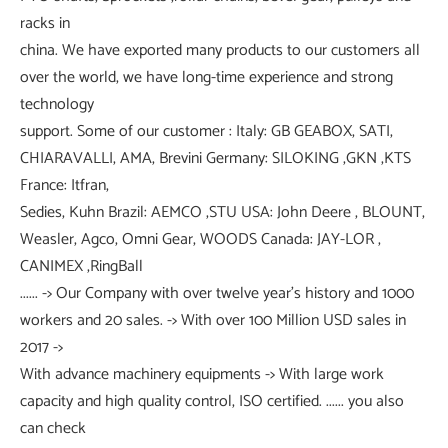
racks in
china. We have exported many products to our customers all
over the world, we have long-time experience and strong
technology
support. Some of our customer : Italy: GB GEABOX, SATI,
CHIARAVALLI, AMA, Brevini Germany: SILOKING ,GKN ,KTS
France: Itfran,
Sedies, Kuhn Brazil: AEMCO ,STU USA: John Deere , BLOUNT,
Weasler, Agco, Omni Gear, WOODS Canada: JAY-LOR ,
CANIMEX ,RingBall
...... -> Our Company with over twelve year's history and 1000
workers and 20 sales. -> With over 100 Million USD sales in
2017 ->
With advance machinery equipments -> With large work
capacity and high quality control, ISO certified. ...... you also
can check