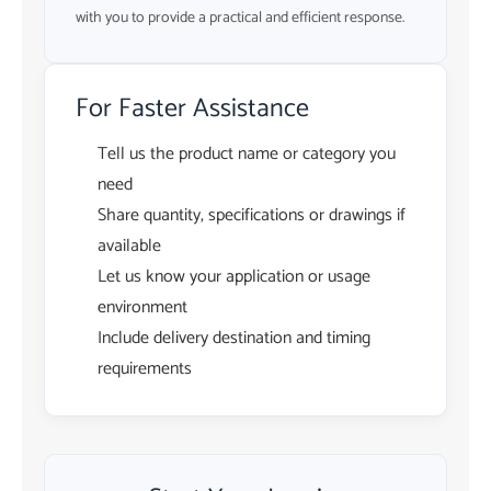
with you to provide a practical and efficient response.
For Faster Assistance
Tell us the product name or category you
need
Share quantity, specifications or drawings if
available
Let us know your application or usage
environment
Include delivery destination and timing
requirements