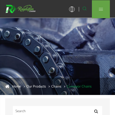


Home
Our Products
Chains
Conveyor Chains