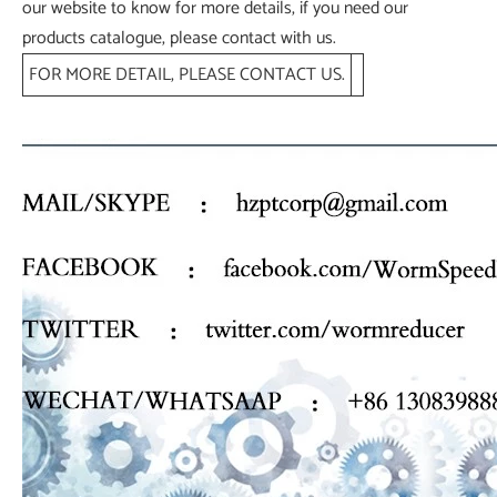
our website to know for more details, if you need our
products catalogue, please contact with us.
FOR MORE DETAIL, PLEASE CONTACT US.