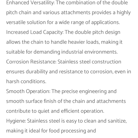
Enhanced Versatility: The combination of the double
pitch chain and various attachments provides a highly
versatile solution for a wide range of applications.
Increased Load Capacity: The double pitch design
allows the chain to handle heavier loads, making it
suitable for demanding industrial environments.
Corrosion Resistance: Stainless steel construction
ensures durability and resistance to corrosion, even in
harsh conditions.
Smooth Operation: The precise engineering and
smooth surface finish of the chain and attachments
contribute to quiet and efficient operation.
Hygiene: Stainless steel is easy to clean and sanitize,
making it ideal for food processing and