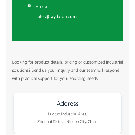
E-mail

sales@raydafon.com
Looking for product details, pricing or customized industrial
solutions? Send us your inquiry and our team will respond
with practical support for your sourcing needs.
Address
Luotuo Industrial Area,
Zhenhai District, Ningbo City, China