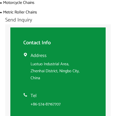
Motorcycle Chains
Metric Roller Chains
Send Inquiry
Contact Info
Address

Luotuo Industrial Area,
Zhenhai District, Ningbo City,
China
Tel

+86-574-87167707