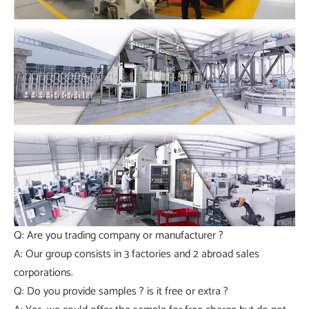
Q: Are you trading company or manufacturer ?
A: Our group consists in 3 factories and 2 abroad sales
corporations.
Q: Do you provide samples ? is it free or extra ?