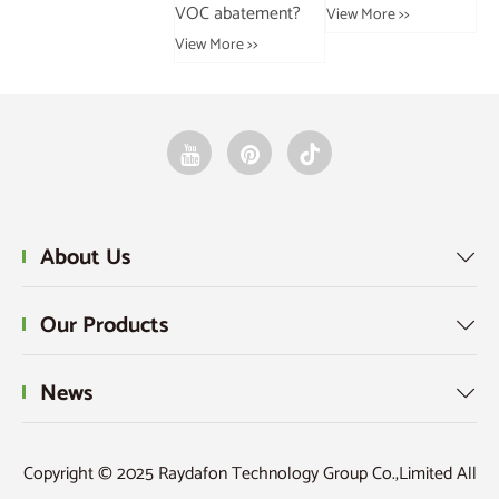
VOC abatement?
industry?
an
View More >>
Da
View More >>
View More >>
Vie
About Us

Our Products

News

Copyright © 2025 Raydafon Technology Group Co.,Limited All