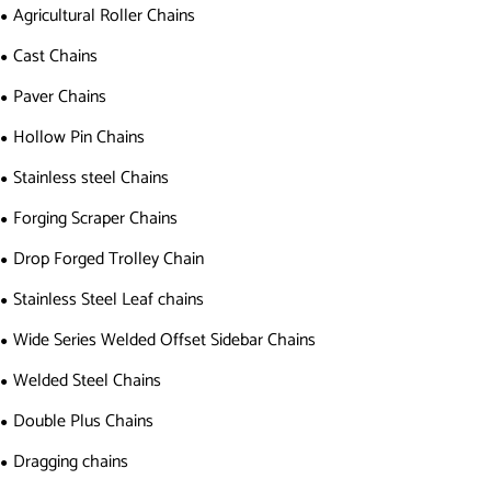
Agricultural Roller Chains
Cast Chains
Paver Chains
Hollow Pin Chains
Stainless steel Chains
Forging Scraper Chains
Drop Forged Trolley Chain
Stainless Steel Leaf chains
Wide Series Welded Offset Sidebar Chains
Welded Steel Chains
Double Plus Chains
Dragging chains