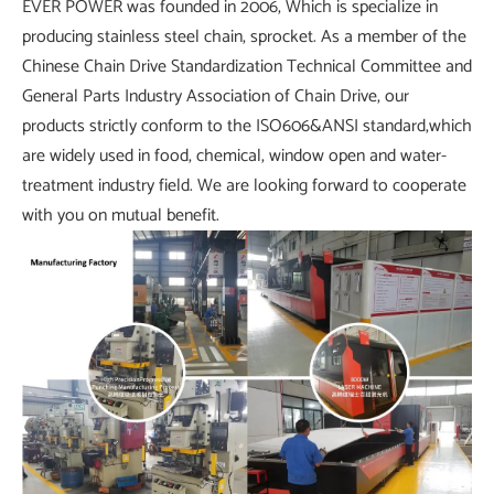
EVER POWER was founded in 2006, Which is specialize in
producing stainless steel chain, sprocket. As a member of the
Chinese Chain Drive Standardization Technical Committee and
General Parts Industry Association of Chain Drive, our
products strictly conform to the ISO606&ANSI standard,which
are widely used in food, chemical, window open and water-
treatment industry field. We are looking forward to cooperate
with you on mutual benefit.