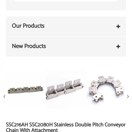
Our Products
New Products
SSC216AH SSC2080H Stainless Double Pitch Conveyor
Chain With Attachment