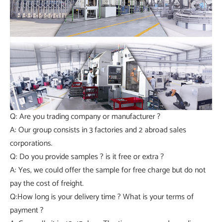
Q: Are you trading company or manufacturer ?
A: Our group consists in 3 factories and 2 abroad sales
corporations.
Q: Do you provide samples ? is it free or extra ?
A: Yes, we could offer the sample for free charge but do not
pay the cost of freight.
Q:How long is your delivery time ? What is your terms of
payment ?