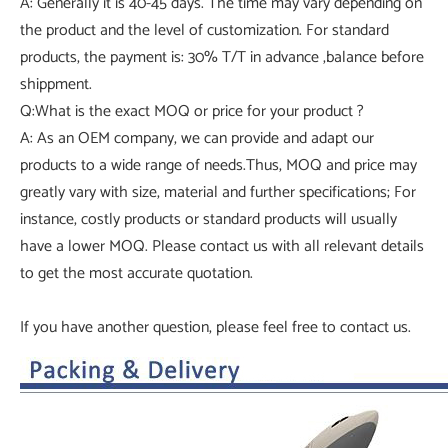
A: Generally it is 40-45 days. The time may vary depending on
the product and the level of customization. For standard
products, the payment is: 30% T/T in advance ,balance before
shippment.
Q:What is the exact MOQ or price for your product ?
A: As an OEM company, we can provide and adapt our
products to a wide range of needs.Thus, MOQ and price may
greatly vary with size, material and further specifications; For
instance, costly products or standard products will usually
have a lower MOQ. Please contact us with all relevant details
to get the most accurate quotation.
If you have another question, please feel free to contact us.