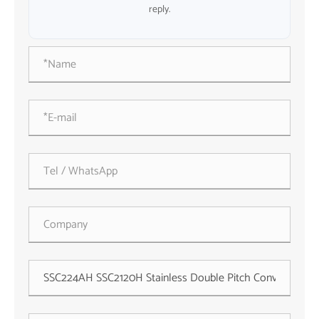
reply.