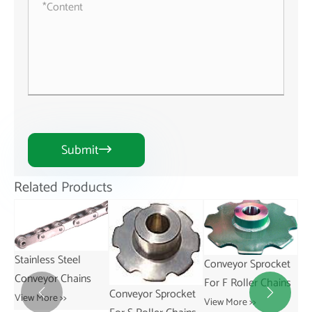
Submit

Related Products
Conveyor Sprocket
Conveyor Sprocket
For F Roller Chains
For R Roller Chains
Conveyor Sprocket


View More >>
View More >>
Sp