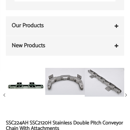
Our Products
New Products
SSC224AH SSC2120H Stainless Double Pitch Conveyor
Chain With Attachments