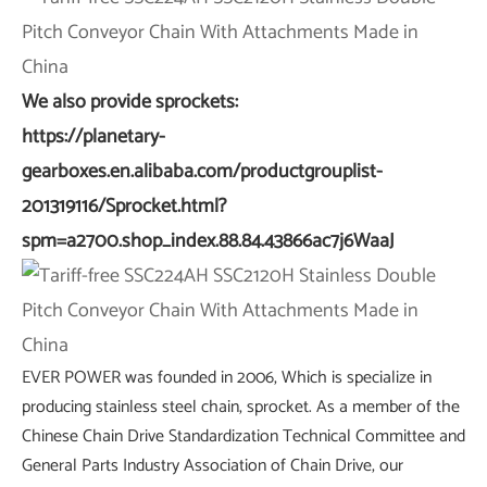
We also provide sprockets:
https://planetary-
gearboxes.en.alibaba.com/productgrouplist-
201319116/Sprocket.html?
spm=a2700.shop_index.88.84.43866ac7j6WaaJ
EVER POWER was founded in 2006, Which is specialize in
producing stainless steel chain, sprocket. As a member of the
Chinese Chain Drive Standardization Technical Committee and
General Parts Industry Association of Chain Drive, our