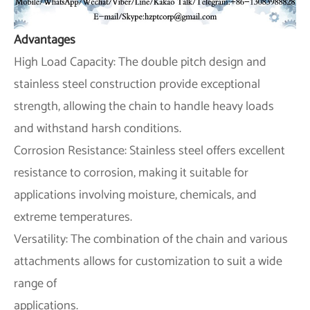
Advantages
High Load Capacity: The double pitch design and
stainless steel construction provide exceptional
strength, allowing the chain to handle heavy loads
and withstand harsh conditions.
Corrosion Resistance: Stainless steel offers excellent
resistance to corrosion, making it suitable for
applications involving moisture, chemicals, and
extreme temperatures.
Versatility: The combination of the chain and various
attachments allows for customization to suit a wide
range of
applications.