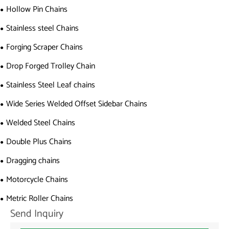
Hollow Pin Chains
Stainless steel Chains
Forging Scraper Chains
Drop Forged Trolley Chain
Stainless Steel Leaf chains
Wide Series Welded Offset Sidebar Chains
Welded Steel Chains
Double Plus Chains
Dragging chains
Motorcycle Chains
Metric Roller Chains
Send Inquiry