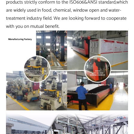
products strictly conform to the ISO606&ANSI standard,which
are widely used in food, chemical, window open and water-
treatment industry field. We are looking forward to cooperate
with you on mutual benefit.