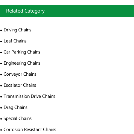
Related Category
Driving Chains
Leaf Chains
Car Parking Chains
Engineering Chains
Conveyor Chains
Escalator Chains
Transmission Drive Chains
Drag Chains
Special Chains
Corrosion Resistant Chains