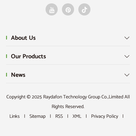
About Us

Our Products

News

Copyright © 2025 Raydafon Technology Group Co.,Limited All
Rights Reserved.
Links
|
Sitemap
|
RSS
|
XML
|
Privacy Policy
|