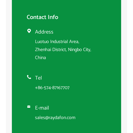
Contact Info
Address

Luotuo Industrial Area,
Zhenhai District, Ningbo City,
China
Tel

+86-574-87167707
E-mail

sales@raydafon.com