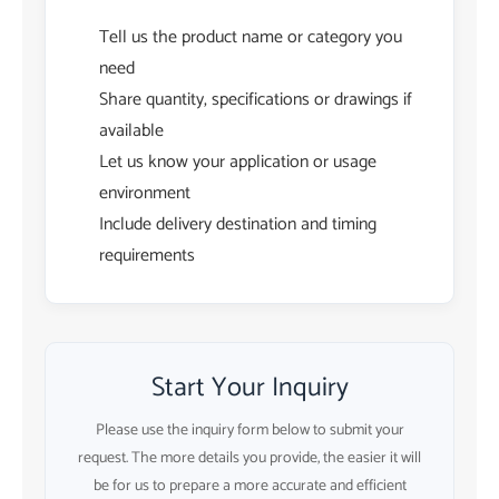
Tell us the product name or category you
need
Share quantity, specifications or drawings if
available
Let us know your application or usage
environment
Include delivery destination and timing
requirements
Start Your Inquiry
Please use the inquiry form below to submit your
request. The more details you provide, the easier it will
be for us to prepare a more accurate and efficient