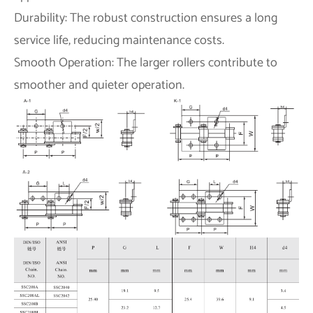
Durability: The robust construction ensures a long
service life, reducing maintenance costs.
Smooth Operation: The larger rollers contribute to
smoother and quieter operation.