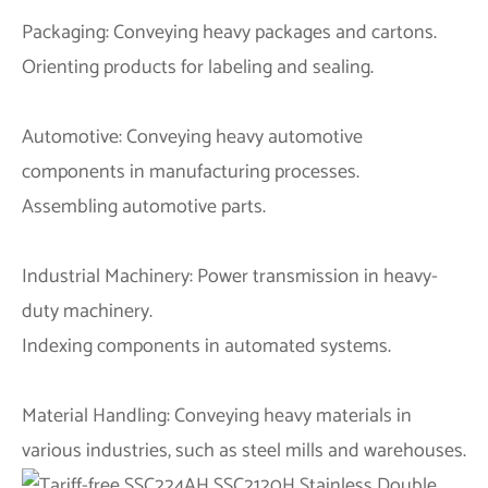
Packaging: Conveying heavy packages and cartons.
Orienting products for labeling and sealing.
Automotive: Conveying heavy automotive
components in manufacturing processes.
Assembling automotive parts.
Industrial Machinery: Power transmission in heavy-
duty machinery.
Indexing components in automated systems.
Material Handling: Conveying heavy materials in
various industries, such as steel mills and warehouses.