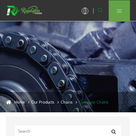


Home
Our Products
Chains
Conveyor Chains