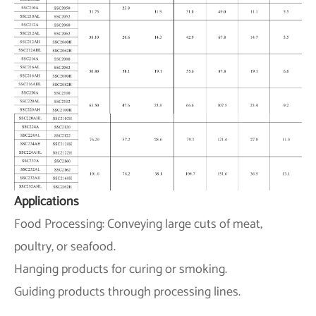
Applications
Food Processing: Conveying large cuts of meat,
poultry, or seafood.
Hanging products for curing or smoking.
Guiding products through processing lines.