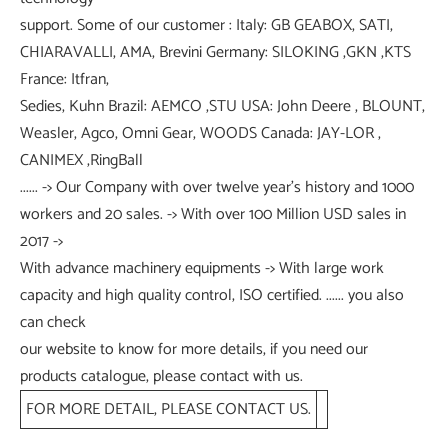
support. Some of our customer : Italy: GB GEABOX, SATI,
CHIARAVALLI, AMA, Brevini Germany: SILOKING ,GKN ,KTS
France: Itfran,
Sedies, Kuhn Brazil: AEMCO ,STU USA: John Deere , BLOUNT,
Weasler, Agco, Omni Gear, WOODS Canada: JAY-LOR ,
CANIMEX ,RingBall
...... -> Our Company with over twelve year's history and 1000
workers and 20 sales. -> With over 100 Million USD sales in
2017 ->
With advance machinery equipments -> With large work
capacity and high quality control, ISO certified. ...... you also
can check
our website to know for more details, if you need our
products catalogue, please contact with us.
FOR MORE DETAIL, PLEASE CONTACT US.