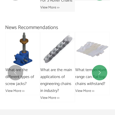
For S Roller Chains
Co
View More >>
Ch
Vie
News Recommendations
Ca
What are the main
What temperature
How do I winterize a
pa


applications of
range can flat top
trailer to prevent
pa
engineering chains
chains withstand?
damage?
ins
in industry?
View More >>
View More >>
Vie
View More >>