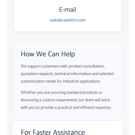
E-mail
sales@raydafon.com
How We Can Help
We support customers with product consultation,
quotation requests, technical information and selected
customization needs for industrial applications.
Whether you are sourcing standard products or
discussing a custom requirement, our team will work
with you to provide a practical and efficient response.
For Faster Assistance