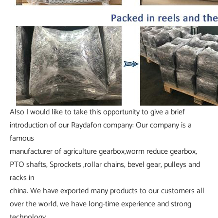
Also I would like to take this opportunity to give a brief
introduction of our Raydafon company: Our company is a
famous
manufacturer of agriculture gearbox,worm reduce gearbox,
PTO shafts, Sprockets ,rollar chains, bevel gear, pulleys and
racks in
china. We have exported many products to our customers all
over the world, we have long-time experience and strong
technology