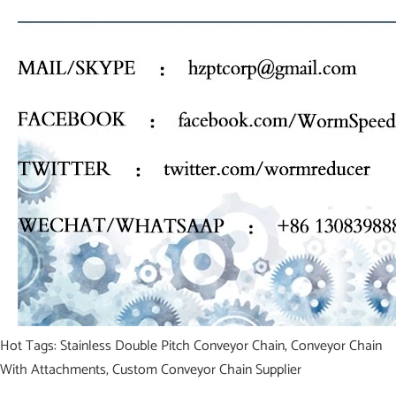
Hot Tags: Stainless Double Pitch Conveyor Chain, Conveyor Chain
With Attachments, Custom Conveyor Chain Supplier