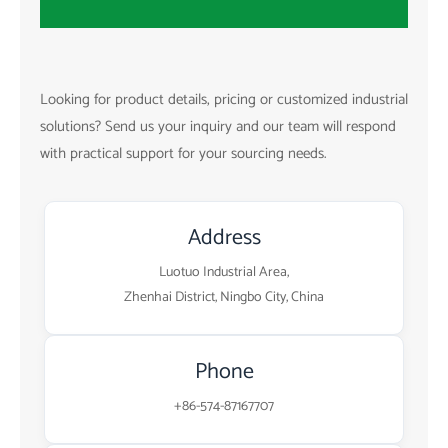
Looking for product details, pricing or customized industrial
solutions? Send us your inquiry and our team will respond
with practical support for your sourcing needs.
Address
Luotuo Industrial Area,
Zhenhai District, Ningbo City, China
Phone
+86-574-87167707