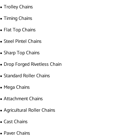
Trolley Chains
Timing Chains
Flat Top Chains
Steel Pintel Chains
Sharp Top Chains
Drop Forged Rivetless Chain
Standard Roller Chains
Mega Chains
Attachment Chains
Agricultural Roller Chains
Cast Chains
Paver Chains