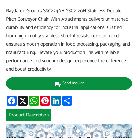
Raydafon Group's SSC224AH SSC2120H Stainless Double
Pitch Conveyor Chain With Attachments delivers unmatched
durability and efficiency for industrial applications. Crafted
from high-quality stainless steel, it resists corrosion and
ensures smooth operation in food processing, packaging, and
manufacturing. Elevate your production line with reliable
performance and superior design—experience the difference
and boost productivity.
Send Inquiry
Facebook
X
WhatsApp
Pinterest
LinkedIn
Share
Product Description